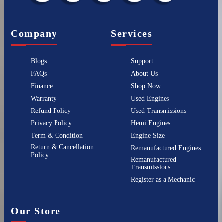
Company
Services
Blogs
Support
FAQs
About Us
Finance
Shop Now
Warranty
Used Engines
Refund Policy
Used Transmissions
Privacy Policy
Hemi Engines
Term & Condition
Engine Size
Return & Cancellation
Remanufactured Engines
Policy
Remanufactured
Transmissions
Register as a Mechanic
Our Store