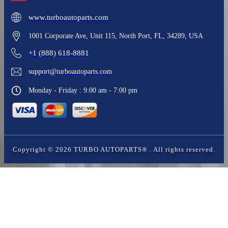
www.turboautoparts.com
1001 Corporate Ave, Unit 115, North Port, FL, 34289, USA
+1 (888) 618-8881
support@turboautoparts.com
Monday - Friday : 9:00 am - 7:00 pm
Copyright ©
2026
TURBO AUTOPARTS®
. All rights reserved.