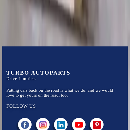
Price:
$
2150
Free
Shipping
More Opts
Add to Cart
TURBO AUTOPARTS
Drive Limitless
Putting cars back on the road is what we do, and we would
love to get yours on the road, too.
FOLLOW US