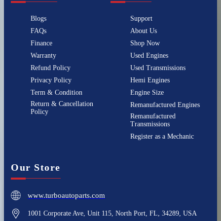
Blogs
Support
FAQs
About Us
Finance
Shop Now
Warranty
Used Engines
Refund Policy
Used Transmissions
Privacy Policy
Hemi Engines
Term & Condition
Engine Size
Return & Cancellation
Remanufactured Engines
Policy
Remanufactured
Transmissions
Register as a Mechanic
Our Store
www.turboautoparts.com
1001 Corporate Ave, Unit 115, North Port, FL, 34289, USA