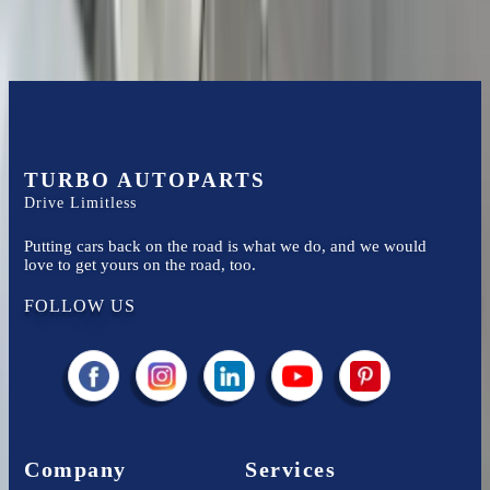
TURBO AUTOPARTS
Drive Limitless
Putting cars back on the road is what we do, and we would
love to get yours on the road, too.
FOLLOW US
Company
Services