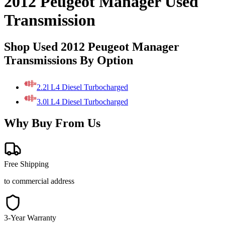
2012 Peugeot Manager Used
Transmission
Shop Used 2012 Peugeot Manager
Transmissions By Option
2.2l L4 Diesel Turbocharged
3.0l L4 Diesel Turbocharged
Why Buy From Us
Free Shipping
to commercial address
3-Year Warranty