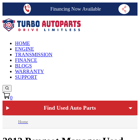
Financing Now Available
HOME
ENGINE
TRANSMISSION
FINANCE
BLOGS
WARRANTY
SUPPORT
0
Find Used Auto Parts
Home