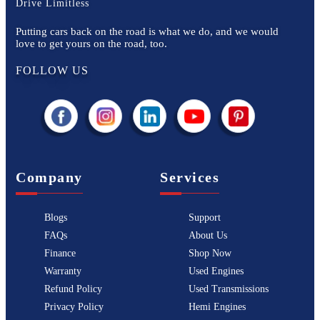
Drive Limitless
Putting cars back on the road is what we do, and we would
love to get yours on the road, too.
FOLLOW US
Company
Services
Blogs
Support
FAQs
About Us
Finance
Shop Now
Warranty
Used Engines
Refund Policy
Used Transmissions
Privacy Policy
Hemi Engines