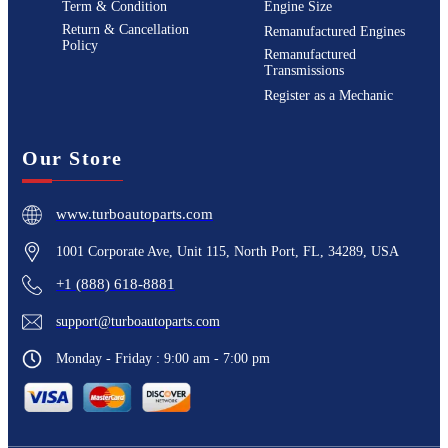
Term & Condition
Engine Size
Return & Cancellation
Remanufactured Engines
Policy
Remanufactured
Transmissions
Register as a Mechanic
Our Store
www.turboautoparts.com
1001 Corporate Ave, Unit 115, North Port, FL, 34289, USA
+1 (888) 618-8881
support@turboautoparts.com
Monday - Friday : 9:00 am - 7:00 pm