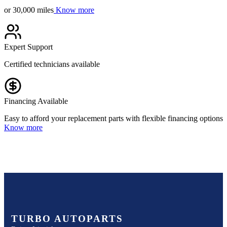
or 30,000 miles
Know more
Expert Support
Certified technicians available
Financing Available
Easy to afford your replacement parts with flexible financing options
Know more
TURBO AUTOPARTS