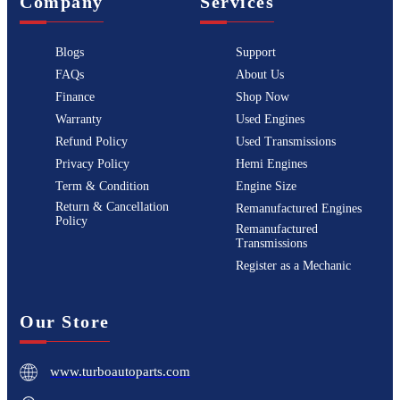
Company
Services
Blogs
Support
FAQs
About Us
Finance
Shop Now
Warranty
Used Engines
Refund Policy
Used Transmissions
Privacy Policy
Hemi Engines
Term & Condition
Engine Size
Return & Cancellation
Remanufactured Engines
Policy
Remanufactured
Transmissions
Register as a Mechanic
Our Store
www.turboautoparts.com