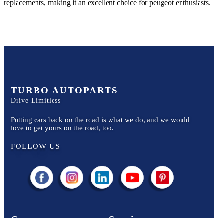
replacements, making it an excellent choice for
peugeot
enthusiasts.
TURBO AUTOPARTS
Drive Limitless
Putting cars back on the road is what we do, and we would
love to get yours on the road, too.
FOLLOW US