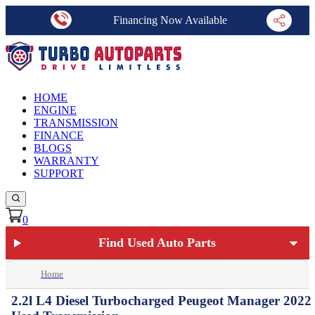
Financing Now Available
HOME
ENGINE
TRANSMISSION
FINANCE
BLOGS
WARRANTY
SUPPORT
0
Find Used Auto Parts
Home
2.2l L4 Diesel Turbocharged Peugeot Manager 2022