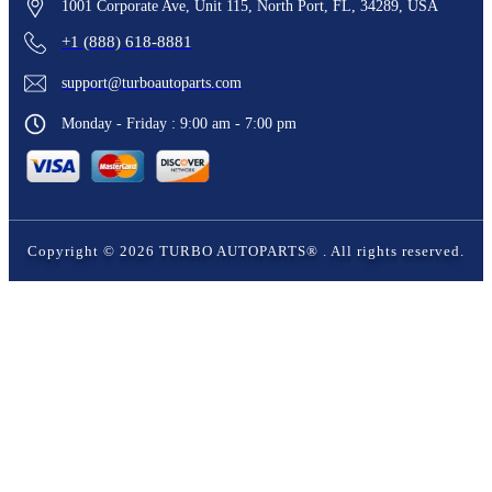
1001 Corporate Ave, Unit 115, North Port, FL, 34289, USA
+1 (888) 618-8881
support@turboautoparts.com
Monday - Friday : 9:00 am - 7:00 pm
Copyright ©
2026
TURBO AUTOPARTS®
. All rights reserved.