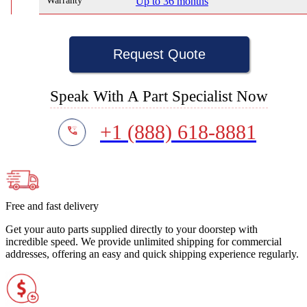
Warranty
Up to 36 months
Request Quote
Speak With A Part Specialist Now
+1 (888) 618-8881
Free and fast delivery
Get your auto parts supplied directly to your doorstep with
incredible speed. We provide unlimited shipping for commercial
addresses, offering an easy and quick shipping experience regularly.