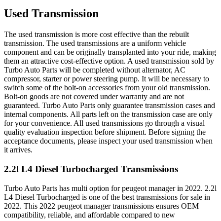
Used Transmission
The used transmission is more cost effective than the rebuilt
transmission. The used transmissions are a uniform vehicle
component and can be originally transplanted into your ride, making
them an attractive cost-effective option. A used transmission sold by
Turbo Auto Parts will be completed without alternator, AC
compressor, starter or power steering pump. It will be necessary to
switch some of the bolt-on accessories from your old transmission.
Bolt-on goods are not covered under warranty and are not
guaranteed. Turbo Auto Parts only guarantee transmission cases and
internal components. All parts left on the transmission case are only
for your convenience. All used transmissions go through a visual
quality evaluation inspection before shipment. Before signing the
acceptance documents, please inspect your used transmission when
it arrives.
2.2l L4 Diesel Turbocharged
Transmissions
Turbo Auto Parts has multi option for
peugeot
manager
in
2022
.
2.2l
L4 Diesel Turbocharged
is one of the best transmissions for sale in
2022
. This
2022
peugeot
manager
transmissions ensures OEM
compatibility, reliable, and affordable compared to new