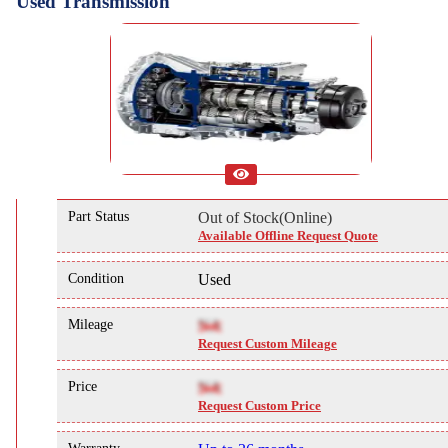
Used Transmission
Part Status
Out of Stock(Online)
Available Offline Request Quote
Condition
Used
Mileage
NA
Request Custom Mileage
Price
NA
Request Custom Price