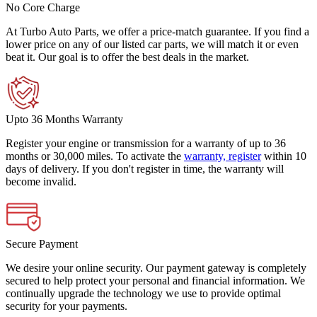
No Core Charge
At Turbo Auto Parts, we offer a price-match guarantee. If you find a
lower price on any of our listed car parts, we will match it or even
beat it. Our goal is to offer the best deals in the market.
Upto 36 Months Warranty
Register your engine or transmission for a warranty of up to 36
months or 30,000 miles. To activate the
warranty, register
within 10
days of delivery. If you don't register in time, the warranty will
become invalid.
Secure Payment
We desire your online security. Our payment gateway is completely
secured to help protect your personal and financial information. We
continually upgrade the technology we use to provide optimal
security for your payments.