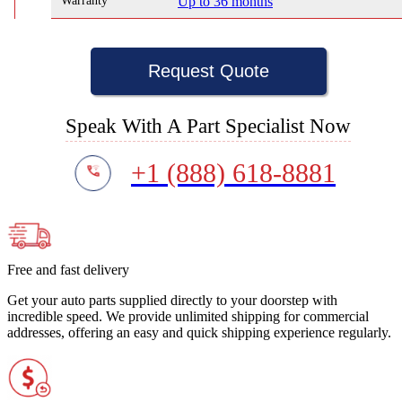
Warranty
Up to 36 months
Request Quote
Speak With A Part Specialist Now
+1 (888) 618-8881
Free and fast delivery
Get your auto parts supplied directly to your doorstep with
incredible speed. We provide unlimited shipping for commercial
addresses, offering an easy and quick shipping experience regularly.