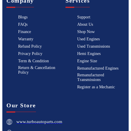
Company
Services
Blogs
Support
FAQs
About Us
Finance
Shop Now
Warranty
Used Engines
Refund Policy
Used Transmissions
Privacy Policy
Hemi Engines
Term & Condition
Engine Size
Return & Cancellation
Remanufactured Engines
Policy
Remanufactured
Transmissions
Register as a Mechanic
Our Store
www.turboautoparts.com