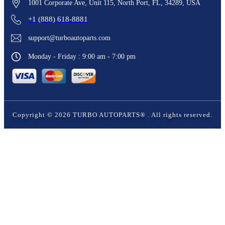
1001 Corporate Ave, Unit 115, North Port, FL, 34289, USA
+1 (888) 618-8881
support@turboautoparts.com
Monday - Friday : 9:00 am - 7:00 pm
Copyright ©
2026
TURBO AUTOPARTS®
. All rights reserved.