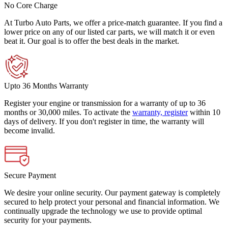
No Core Charge
At Turbo Auto Parts, we offer a price-match guarantee. If you find a
lower price on any of our listed car parts, we will match it or even
beat it. Our goal is to offer the best deals in the market.
Upto 36 Months Warranty
Register your engine or transmission for a warranty of up to 36
months or 30,000 miles. To activate the
warranty, register
within 10
days of delivery. If you don't register in time, the warranty will
become invalid.
Secure Payment
We desire your online security. Our payment gateway is completely
secured to help protect your personal and financial information. We
continually upgrade the technology we use to provide optimal
security for your payments.