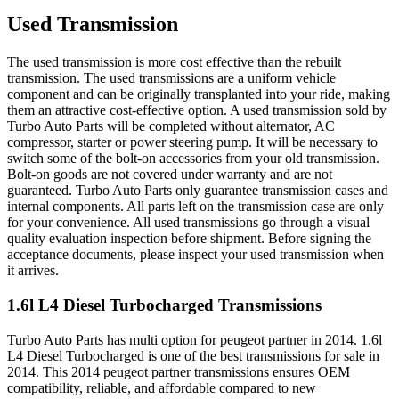
Used Transmission
The used transmission is more cost effective than the rebuilt
transmission. The used transmissions are a uniform vehicle
component and can be originally transplanted into your ride, making
them an attractive cost-effective option. A used transmission sold by
Turbo Auto Parts will be completed without alternator, AC
compressor, starter or power steering pump. It will be necessary to
switch some of the bolt-on accessories from your old transmission.
Bolt-on goods are not covered under warranty and are not
guaranteed. Turbo Auto Parts only guarantee transmission cases and
internal components. All parts left on the transmission case are only
for your convenience. All used transmissions go through a visual
quality evaluation inspection before shipment. Before signing the
acceptance documents, please inspect your used transmission when
it arrives.
1.6l L4 Diesel Turbocharged
Transmissions
Turbo Auto Parts has multi option for
peugeot
partner
in
2014
.
1.6l
L4 Diesel Turbocharged
is one of the best transmissions for sale in
2014
. This
2014
peugeot
partner
transmissions ensures OEM
compatibility, reliable, and affordable compared to new