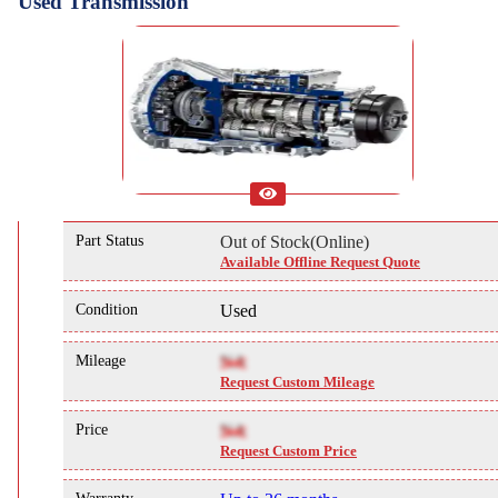
Used Transmission
Part Status
Out of Stock(Online)
Available Offline Request Quote
Condition
Used
Mileage
NA
Request Custom Mileage
Price
NA
Request Custom Price