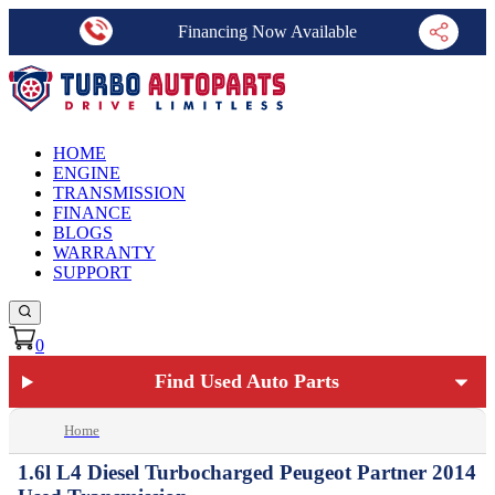
Financing Now Available
HOME
ENGINE
TRANSMISSION
FINANCE
BLOGS
WARRANTY
SUPPORT
0
Find Used Auto Parts
Home
1.6l L4 Diesel Turbocharged Peugeot Partner 2014