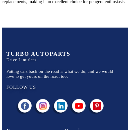
replacements, making it an excellent choice for
peugeot
enthusiasts.
TURBO AUTOPARTS
Drive Limitless
Putting cars back on the road is what we do, and we would
love to get yours on the road, too.
FOLLOW US