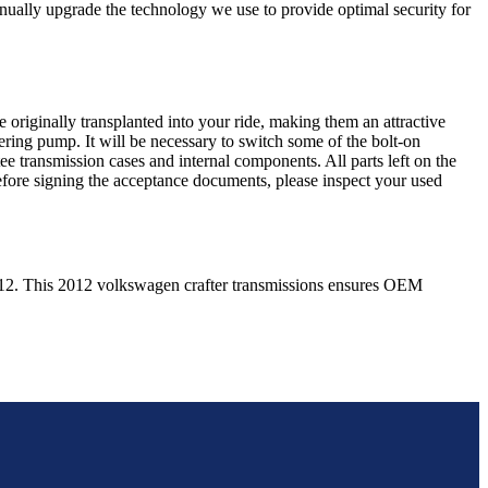
nually upgrade the technology we use to provide optimal security for
 originally transplanted into your ride, making them an attractive
ering pump. It will be necessary to switch some of the bolt-on
e transmission cases and internal components. All parts left on the
Before signing the acceptance documents, please inspect your used
12
. This
2012
volkswagen
crafter
transmissions ensures OEM