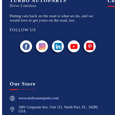
TURBO AUTOPARTS
Co
Drive Limitless
Putting cars back on the road is what we do, and we
would love to get yours on the road, too.
FOLLOW US
Our Store
www.turboautoparts.com
1001 Corporate Ave, Unit 115, North Port, FL, 34289,
USA