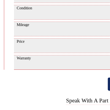
Condition
Mileage
Price
Warranty
Speak With A Part 