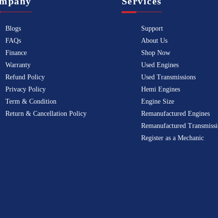
mpany
Services
Blogs
Support
FAQs
About Us
Finance
Shop Now
Warranty
Used Engines
Refund Policy
Used Transmissions
Privacy Policy
Hemi Engines
Term & Condition
Engine Size
Return & Cancellation Policy
Remanufactured Engines
Remanufactured Transmissi
Register as a Mechanic