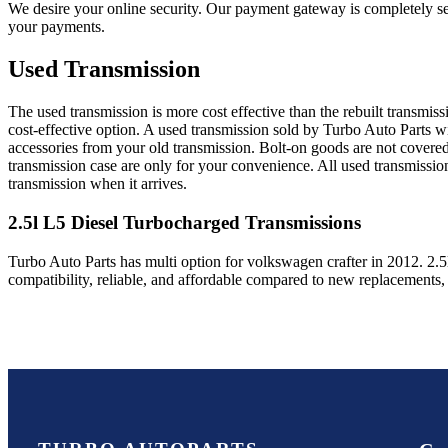
We desire your online security. Our payment gateway is completely sec
your payments.
Used Transmission
The used transmission is more cost effective than the rebuilt transmis
cost-effective option. A used transmission sold by Turbo Auto Parts wi
accessories from your old transmission. Bolt-on goods are not covered
transmission case are only for your convenience. All used transmissio
transmission when it arrives.
2.5l L5 Diesel Turbocharged
Transmissions
Turbo Auto Parts has multi option for
volkswagen
crafter
in
2012
.
2.5
compatibility, reliable, and affordable compared to new replacements,