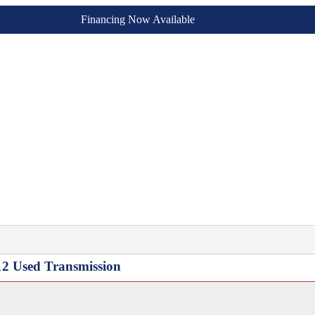
Financing Now Available
12 Used Transmission