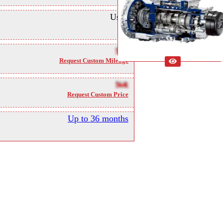
Used
NA
Request Custom Mileage
NA
Request Custom Price
Up to 36 months