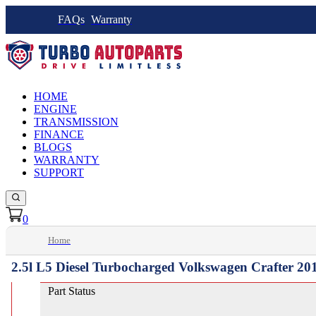
FAQs
Warranty
HOME
ENGINE
TRANSMISSION
FINANCE
BLOGS
WARRANTY
SUPPORT
0
Home
2.5l L5 Diesel Turbocharged Volkswagen Crafter 20
Part Status