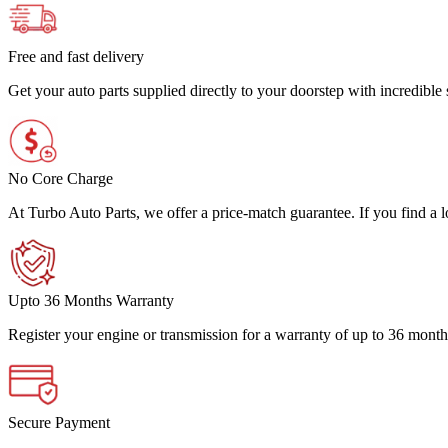
Free and fast delivery
Get your auto parts supplied directly to your doorstep with incredibl
No Core Charge
At Turbo Auto Parts, we offer a price-match guarantee. If you find a low
Upto 36 Months Warranty
Register your engine or transmission for a warranty of up to 36 month
Secure Payment