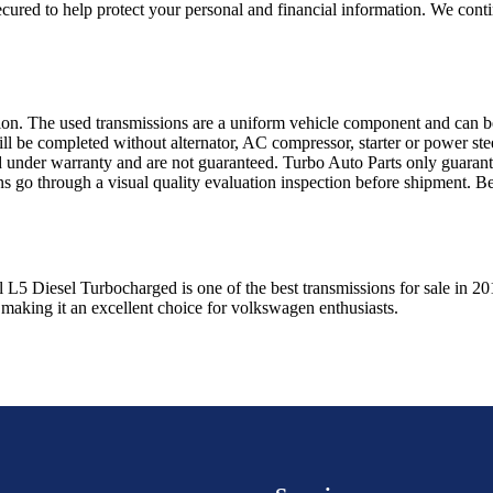
ured to help protect your personal and financial information. We conti
sion. The used transmissions are a uniform vehicle component and can be
ll be completed without alternator, AC compressor, starter or power ste
 under warranty and are not guaranteed. Turbo Auto Parts only guarante
ns go through a visual quality evaluation inspection before shipment. 
l L5 Diesel Turbocharged
is one of the best transmissions for sale in
20
 making it an excellent choice for
volkswagen
enthusiasts.