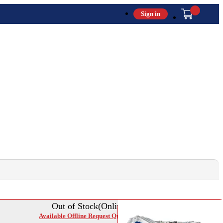
Sign in
Out of Stock(Online)
Available Offline Request Quote