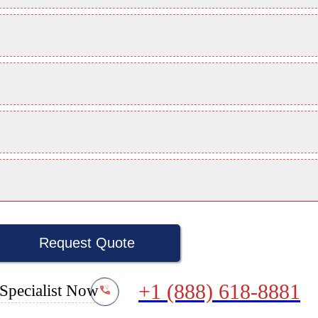
Request Quote
+1 (888) 618-8881
Specialist Now