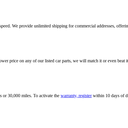
e speed. We provide unlimited shipping for commercial addresses, offeri
er price on any of our listed car parts, we will match it or even beat it.
s or 30,000 miles. To activate the
warranty, register
within 10 days of de