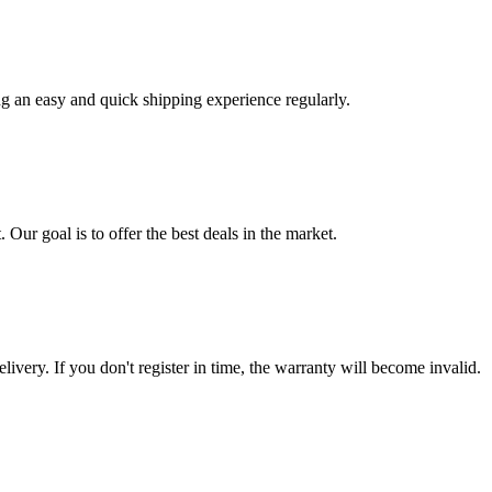
ng an easy and quick shipping experience regularly.
 Our goal is to offer the best deals in the market.
livery. If you don't register in time, the warranty will become invalid.