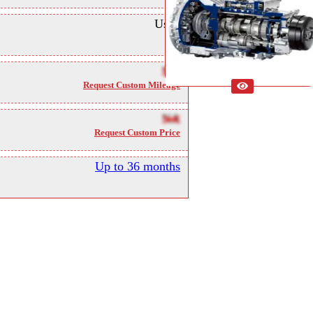
Used
NA
Request Custom Mileage
NA
Request Custom Price
Up to 36 months