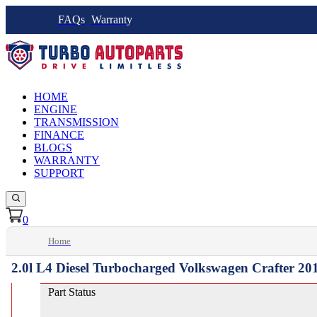
FAQs
Warranty
HOME
ENGINE
TRANSMISSION
FINANCE
BLOGS
WARRANTY
SUPPORT
0
Home
2.0l L4 Diesel Turbocharged Volkswagen Crafter 20
Part Status