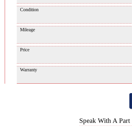
Condition
Mileage
Price
Warranty
Speak With A Part 