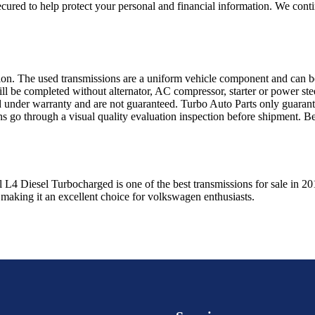
ured to help protect your personal and financial information. We conti
sion. The used transmissions are a uniform vehicle component and can be
ll be completed without alternator, AC compressor, starter or power ste
 under warranty and are not guaranteed. Turbo Auto Parts only guarante
ns go through a visual quality evaluation inspection before shipment. 
l L4 Diesel Turbocharged
is one of the best transmissions for sale in
20
 making it an excellent choice for
volkswagen
enthusiasts.