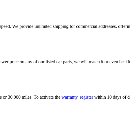
e speed. We provide unlimited shipping for commercial addresses, offeri
er price on any of our listed car parts, we will match it or even beat it.
s or 30,000 miles. To activate the
warranty, register
within 10 days of de