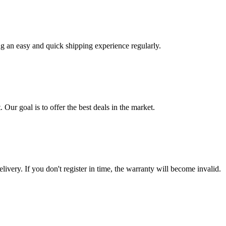
ng an easy and quick shipping experience regularly.
 Our goal is to offer the best deals in the market.
livery. If you don't register in time, the warranty will become invalid.