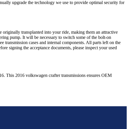
nually upgrade the technology we use to provide optimal security for
 originally transplanted into your ride, making them an attractive
ering pump. It will be necessary to switch some of the bolt-on
e transmission cases and internal components. All parts left on the
Before signing the acceptance documents, please inspect your used
16
. This
2016
volkswagen
crafter
transmissions ensures OEM