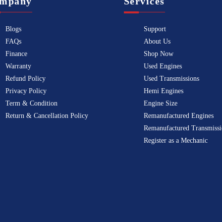
mpany
Services
Blogs
Support
FAQs
About Us
Finance
Shop Now
Warranty
Used Engines
Refund Policy
Used Transmissions
Privacy Policy
Hemi Engines
Term & Condition
Engine Size
Return & Cancellation Policy
Remanufactured Engines
Remanufactured Transmissi
Register as a Mechanic