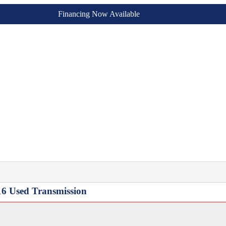
Financing Now Available
16 Used Transmission