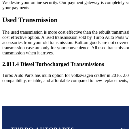
We desire your online security. Our payment gateway is completely sec
your payments.
Used Transmission
The used transmission is more cost effective than the rebuilt transmis
cost-effective option. A used transmission sold by Turbo Auto Parts wi
accessories from your old transmission. Bolt-on goods are not covered
transmission case are only for your convenience. All used transmissio
transmission when it arrives.
2.0l L4 Diesel Turbocharged
Transmissions
Turbo Auto Parts has multi option for
volkswagen
crafter
in
2016
.
2.0
compatibility, reliable, and affordable compared to new replacements,