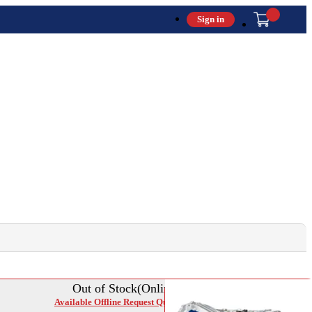
Sign in
Out of Stock(Online)
Available Offline Request Quote