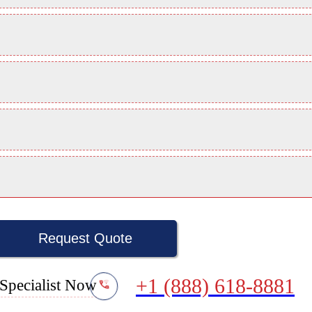
Request Quote
+1 (888) 618-8881
Specialist Now