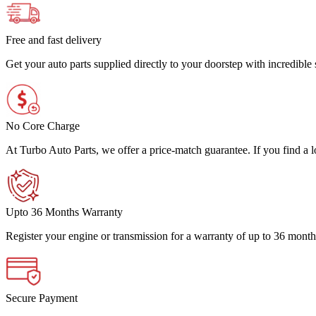
Free and fast delivery
Get your auto parts supplied directly to your doorstep with incredibl
No Core Charge
At Turbo Auto Parts, we offer a price-match guarantee. If you find a low
Upto 36 Months Warranty
Register your engine or transmission for a warranty of up to 36 month
Secure Payment