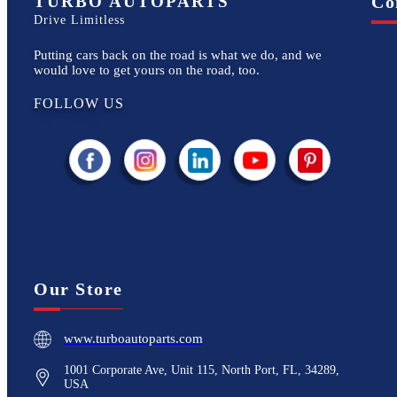
TURBO AUTOPARTS
Co
Drive Limitless
Putting cars back on the road is what we do, and we
would love to get yours on the road, too.
FOLLOW US
Our Store
www.turboautoparts.com
1001 Corporate Ave, Unit 115, North Port, FL, 34289,
USA