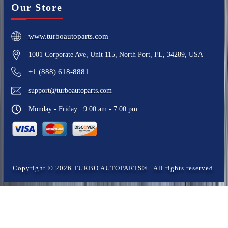
Our Store
www.turboautoparts.com
1001 Corporate Ave, Unit 115, North Port, FL, 34289, USA
+1 (888) 618-8881
support@turboautoparts.com
Monday - Friday : 9:00 am - 7:00 pm
Copyright ©
2026
TURBO AUTOPARTS®
. All rights reserved.