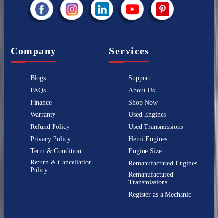
Company
Services
Blogs
Support
FAQs
About Us
Finance
Shop Now
Warranty
Used Engines
Refund Policy
Used Transmissions
Privacy Policy
Hemi Engines
Term & Condition
Engine Size
Return & Cancellation
Remanufactured Engines
Policy
Remanufactured
Transmissions
Register as a Mechanic