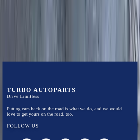
!
Important
!
Generic used transmission — actual part may vary
Free
Shipping
More Opts
Add to Cart
TURBO AUTOPARTS
Drive Limitless
Putting cars back on the road is what we do, and we would
love to get yours on the road, too.
FOLLOW US