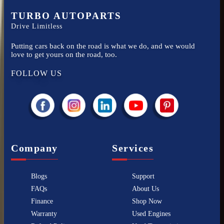
TURBO AUTOPARTS
Drive Limitless
Putting cars back on the road is what we do, and we would
love to get yours on the road, too.
FOLLOW US
Company
Services
Blogs
Support
FAQs
About Us
Finance
Shop Now
Warranty
Used Engines