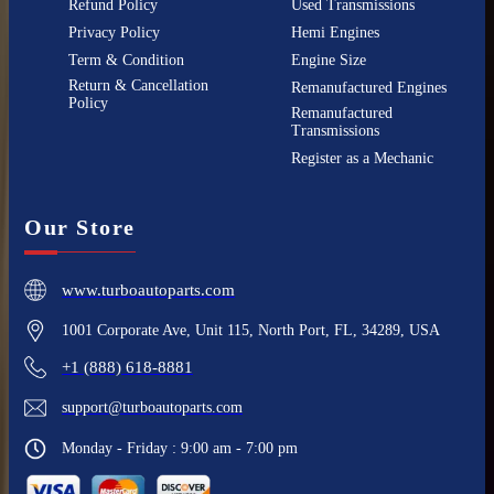
Refund Policy
Used Transmissions
Privacy Policy
Hemi Engines
Term & Condition
Engine Size
Return & Cancellation
Remanufactured Engines
Policy
Remanufactured
Transmissions
Register as a Mechanic
Our Store
www.turboautoparts.com
1001 Corporate Ave, Unit 115, North Port, FL, 34289, USA
+1 (888) 618-8881
support@turboautoparts.com
Monday - Friday : 9:00 am - 7:00 pm