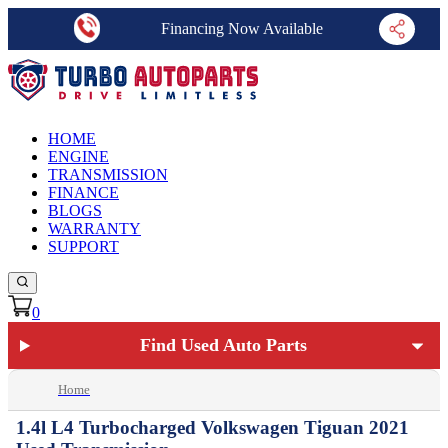
Financing Now Available
HOME
ENGINE
TRANSMISSION
FINANCE
BLOGS
WARRANTY
SUPPORT
0
Find Used Auto Parts
Home
1.4l L4 Turbocharged Volkswagen Tiguan 2021