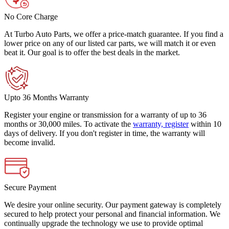
No Core Charge
At Turbo Auto Parts, we offer a price-match guarantee. If you find a
lower price on any of our listed car parts, we will match it or even
beat it. Our goal is to offer the best deals in the market.
Upto 36 Months Warranty
Register your engine or transmission for a warranty of up to 36
months or 30,000 miles. To activate the
warranty, register
within 10
days of delivery. If you don't register in time, the warranty will
become invalid.
Secure Payment
We desire your online security. Our payment gateway is completely
secured to help protect your personal and financial information. We
continually upgrade the technology we use to provide optimal