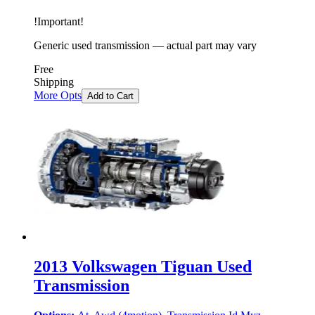
!
Important
!
Generic used transmission — actual part may vary
Free
Shipping
More Opts
Add to Cart
2013 Volkswagen Tiguan Used
Transmission