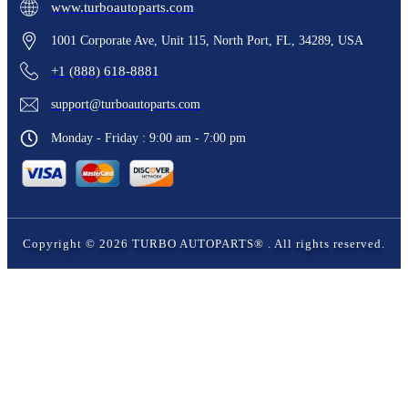
www.turboautoparts.com
1001 Corporate Ave, Unit 115, North Port, FL, 34289, USA
+1 (888) 618-8881
support@turboautoparts.com
Monday - Friday : 9:00 am - 7:00 pm
Copyright ©
2026
TURBO AUTOPARTS®
. All rights reserved.