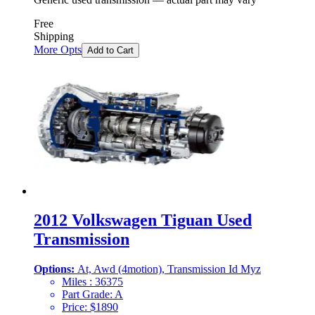
Free
Shipping
More Opts
Add to Cart
2012 Volkswagen Tiguan Used
Transmission
Options:
At, Awd (4motion), Transmission Id Myz
Miles :
36375
Part Grade:
A
Price:
$
1890