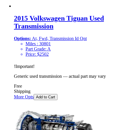
2015 Volkswagen Tiguan Used
Transmission
Options:
At, Fwd, Transmission Id Qnt
Miles :
30801
Part Grade:
A
Price:
$
2502
!
Important
!
Generic used transmission — actual part may vary
Free
Shipping
More Opts
Add to Cart