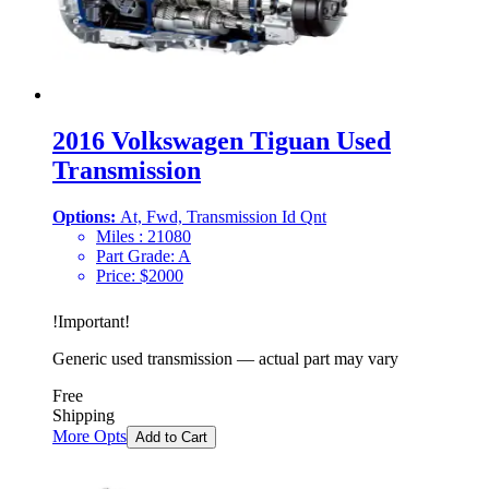
2016 Volkswagen Tiguan Used
Transmission
Options:
At, Fwd, Transmission Id Qnt
Miles :
21080
Part Grade:
A
Price:
$
2000
!
Important
!
Generic used transmission — actual part may vary
Free
Shipping
More Opts
Add to Cart