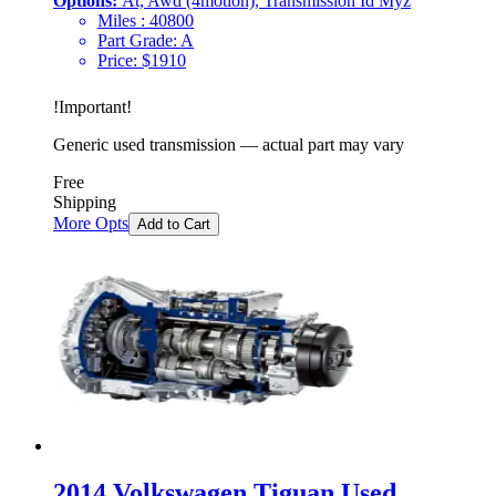
Options:
At, Awd (4motion), Transmission Id Myz
Miles :
40800
Part Grade:
A
Price:
$
1910
!
Important
!
Generic used transmission — actual part may vary
Free
Shipping
More Opts
Add to Cart
2014 Volkswagen Tiguan Used