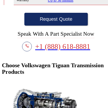
Warranty
Up to 36 months
Request Quote
Speak With A Part Specialist Now
+1 (888) 618-8881
Choose Volkswagen Tiguan Transmission
Products