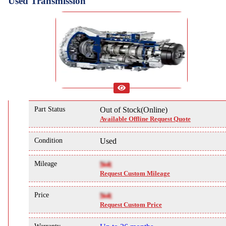
Used Transmission
Part Status
Out of Stock(Online)
Available Offline Request Quote
Condition
Used
Mileage
NA
Request Custom Mileage
Price
NA
Request Custom Price