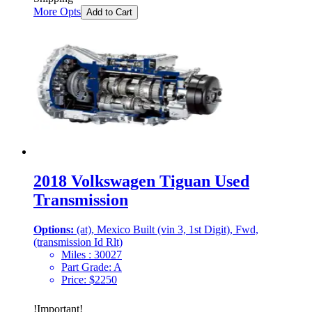
More Opts
Add to Cart
2018 Volkswagen Tiguan Used
Transmission
Options:
(at), Mexico Built (vin 3, 1st Digit), Fwd,
(transmission Id Rlt)
Miles :
30027
Part Grade:
A
Price:
$
2250
!
Important
!