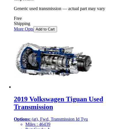
Generic used transmission — actual part may vary
Free
Shipping
More Opts
Add to Cart
2019 Volkswagen Tiguan Used
Transmission
Options:
(at), Fwd, Transmission Id Tyu
Miles :
46439