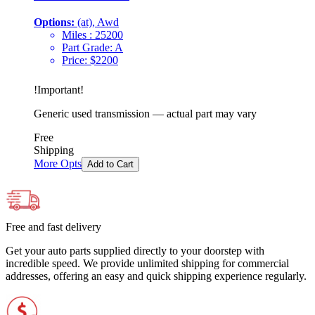
Options:
(at), Awd
Miles :
25200
Part Grade:
A
Price:
$
2200
!
Important
!
Generic used transmission — actual part may vary
Free
Shipping
More Opts
Add to Cart
Free and fast delivery
Get your auto parts supplied directly to your doorstep with
incredible speed. We provide unlimited shipping for commercial
addresses, offering an easy and quick shipping experience regularly.