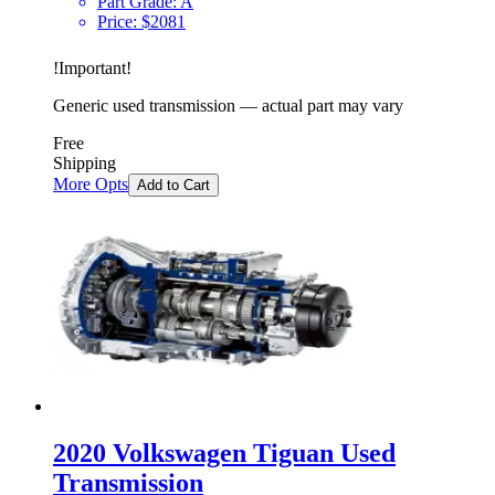
Part Grade:
A
Price:
$
2081
!
Important
!
Generic used transmission — actual part may vary
Free
Shipping
More Opts
Add to Cart
2020 Volkswagen Tiguan Used
Transmission