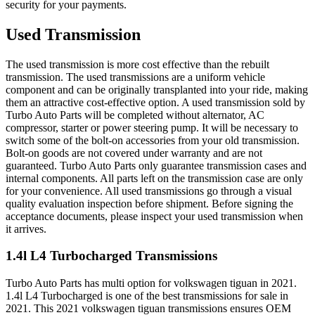
security for your payments.
Used Transmission
The used transmission is more cost effective than the rebuilt
transmission. The used transmissions are a uniform vehicle
component and can be originally transplanted into your ride, making
them an attractive cost-effective option. A used transmission sold by
Turbo Auto Parts will be completed without alternator, AC
compressor, starter or power steering pump. It will be necessary to
switch some of the bolt-on accessories from your old transmission.
Bolt-on goods are not covered under warranty and are not
guaranteed. Turbo Auto Parts only guarantee transmission cases and
internal components. All parts left on the transmission case are only
for your convenience. All used transmissions go through a visual
quality evaluation inspection before shipment. Before signing the
acceptance documents, please inspect your used transmission when
it arrives.
1.4l L4 Turbocharged
Transmissions
Turbo Auto Parts has multi option for
volkswagen
tiguan
in
2021
.
1.4l L4 Turbocharged
is one of the best transmissions for sale in
2021
. This
2021
volkswagen
tiguan
transmissions ensures OEM