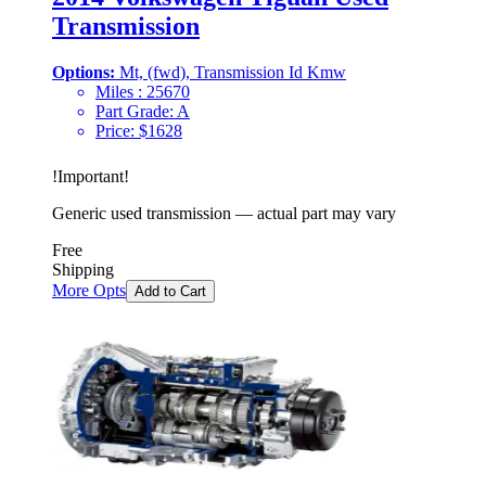
Transmission
Options:
Mt, (fwd), Transmission Id Kmw
Miles :
25670
Part Grade:
A
Price:
$
1628
!
Important
!
Generic used transmission — actual part may vary
Free
Shipping
More Opts
Add to Cart