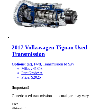
2017 Volkswagen Tiguan Used
Transmission
Options:
(at), Fwd, Transmission Id Sgv
Miles :
41353
Part Grade:
A
Price:
$
2025
!
Important
!
Generic used transmission — actual part may vary
Free
Shipping