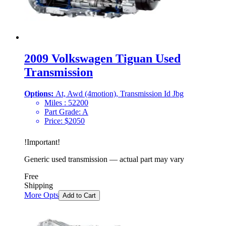
2009 Volkswagen Tiguan Used
Transmission
Options:
At, Awd (4motion), Transmission Id Jbg
Miles :
52200
Part Grade:
A
Price:
$
2050
!
Important
!
Generic used transmission — actual part may vary
Free
Shipping
More Opts
Add to Cart