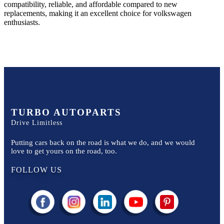
compatibility, reliable, and affordable compared to new
replacements, making it an excellent choice for
volkswagen
enthusiasts.
TURBO AUTOPARTS
Drive Limitless
Putting cars back on the road is what we do, and we would
love to get yours on the road, too.
FOLLOW US