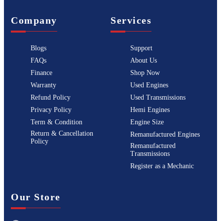
Company
Services
Blogs
Support
FAQs
About Us
Finance
Shop Now
Warranty
Used Engines
Refund Policy
Used Transmissions
Privacy Policy
Hemi Engines
Term & Condition
Engine Size
Return & Cancellation
Remanufactured Engines
Policy
Remanufactured
Transmissions
Register as a Mechanic
Our Store