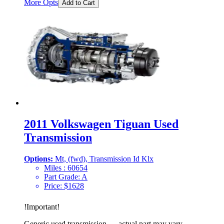
More Opts
Add to Cart
2011 Volkswagen Tiguan Used
Transmission
Options:
Mt, (fwd), Transmission Id Klx
Miles :
60654
Part Grade:
A
Price:
$
1628
!
Important
!
Generic used transmission — actual part may vary