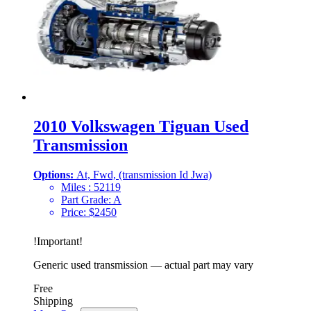
2010 Volkswagen Tiguan Used
Transmission
Options:
At, Fwd, (transmission Id Jwa)
Miles :
52119
Part Grade:
A
Price:
$
2450
!
Important
!
Generic used transmission — actual part may vary
Free
Shipping