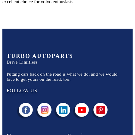
excellent choice for
volvo
enthusiasts.
TURBO AUTOPARTS
Drive Limitless
Putting cars back on the road is what we do, and we would
love to get yours on the road, too.
FOLLOW US