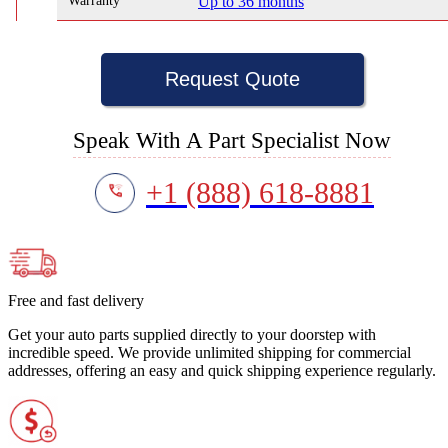
Warranty
Up to 36 months
Request Quote
Speak With A Part Specialist Now
+1 (888) 618-8881
Free and fast delivery
Get your auto parts supplied directly to your doorstep with
incredible speed. We provide unlimited shipping for commercial
addresses, offering an easy and quick shipping experience regularly.