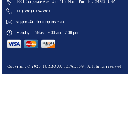
1001 Corporate Ave, Unit 115, North Port, FL, 34289, USA
+1 (888) 618-8881
support@turboautoparts.com
Monday - Friday : 9:00 am - 7:00 pm
Copyright ©
2026
TURBO AUTOPARTS®
. All rights reserved.