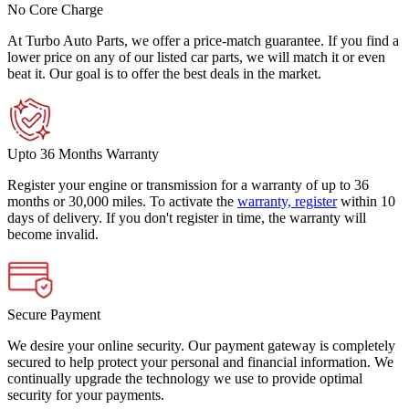
No Core Charge
At Turbo Auto Parts, we offer a price-match guarantee. If you find a
lower price on any of our listed car parts, we will match it or even
beat it. Our goal is to offer the best deals in the market.
Upto 36 Months Warranty
Register your engine or transmission for a warranty of up to 36
months or 30,000 miles. To activate the
warranty, register
within 10
days of delivery. If you don't register in time, the warranty will
become invalid.
Secure Payment
We desire your online security. Our payment gateway is completely
secured to help protect your personal and financial information. We
continually upgrade the technology we use to provide optimal
security for your payments.