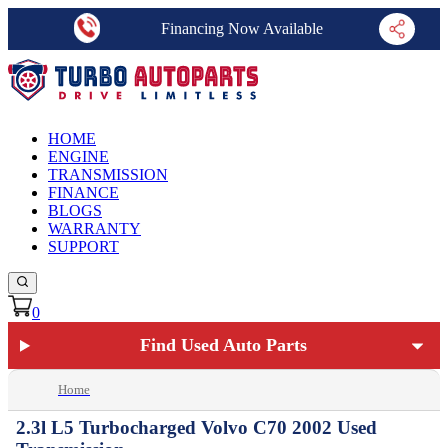
Financing Now Available
HOME
ENGINE
TRANSMISSION
FINANCE
BLOGS
WARRANTY
SUPPORT
0
Find Used Auto Parts
Home
2.3l L5 Turbocharged Volvo C70 2002 Used