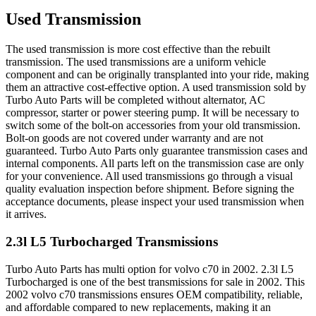
Used Transmission
The used transmission is more cost effective than the rebuilt
transmission. The used transmissions are a uniform vehicle
component and can be originally transplanted into your ride, making
them an attractive cost-effective option. A used transmission sold by
Turbo Auto Parts will be completed without alternator, AC
compressor, starter or power steering pump. It will be necessary to
switch some of the bolt-on accessories from your old transmission.
Bolt-on goods are not covered under warranty and are not
guaranteed. Turbo Auto Parts only guarantee transmission cases and
internal components. All parts left on the transmission case are only
for your convenience. All used transmissions go through a visual
quality evaluation inspection before shipment. Before signing the
acceptance documents, please inspect your used transmission when
it arrives.
2.3l L5 Turbocharged
Transmissions
Turbo Auto Parts has multi option for
volvo
c70
in
2002
.
2.3l L5
Turbocharged
is one of the best transmissions for sale in
2002
. This
2002
volvo
c70
transmissions ensures OEM compatibility, reliable,
and affordable compared to new replacements, making it an