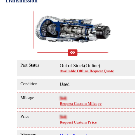
Transmission
Part Status
Out of Stock(Online)
Available Offline Request Quote
Condition
Used
Mileage
NA
Request Custom Mileage
Price
NA
Request Custom Price