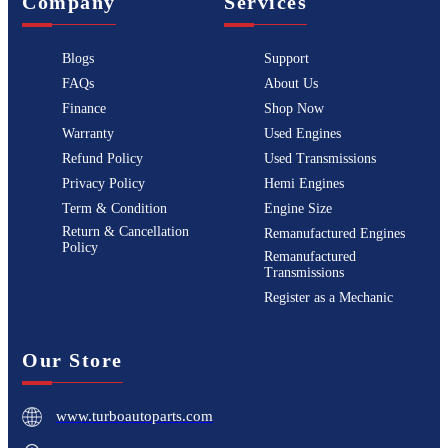
Company
Services
Blogs
Support
FAQs
About Us
Finance
Shop Now
Warranty
Used Engines
Refund Policy
Used Transmissions
Privacy Policy
Hemi Engines
Term & Condition
Engine Size
Return & Cancellation
Remanufactured Engines
Policy
Remanufactured
Transmissions
Register as a Mechanic
Our Store
www.turboautoparts.com