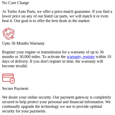
No Core Charge
At Turbo Auto Parts, we offer a price-match guarantee. If you find a
lower price on any of our listed car parts, we will match it or even
beat it. Our goal is to offer the best deals in the market.
Upto 36 Months Warranty
Register your engine or transmission for a warranty of up to 36
months or 30,000 miles. To activate the
warranty, register
within 10
days of delivery. If you don't register in time, the warranty will
become invalid.
Secure Payment
We desire your online security. Our payment gateway is completely
secured to help protect your personal and financial information. We
continually upgrade the technology we use to provide optimal
security for your payments.