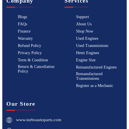
Company
Services
Blogs
Support
FAQs
About Us
Finance
Shop Now
Warranty
Used Engines
Refund Policy
Used Transmissions
Privacy Policy
Hemi Engines
Term & Condition
Engine Size
Return & Cancellation
Remanufactured Engines
Policy
Remanufactured
Transmissions
Register as a Mechanic
Our Store
www.turboautoparts.com