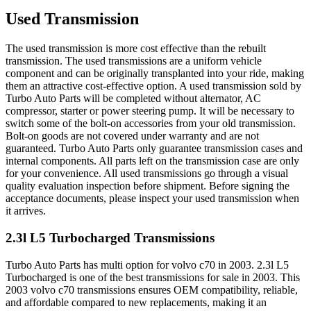
Used Transmission
The used transmission is more cost effective than the rebuilt
transmission. The used transmissions are a uniform vehicle
component and can be originally transplanted into your ride, making
them an attractive cost-effective option. A used transmission sold by
Turbo Auto Parts will be completed without alternator, AC
compressor, starter or power steering pump. It will be necessary to
switch some of the bolt-on accessories from your old transmission.
Bolt-on goods are not covered under warranty and are not
guaranteed. Turbo Auto Parts only guarantee transmission cases and
internal components. All parts left on the transmission case are only
for your convenience. All used transmissions go through a visual
quality evaluation inspection before shipment. Before signing the
acceptance documents, please inspect your used transmission when
it arrives.
2.3l L5 Turbocharged
Transmissions
Turbo Auto Parts has multi option for
volvo
c70
in
2003
.
2.3l L5
Turbocharged
is one of the best transmissions for sale in
2003
. This
2003
volvo
c70
transmissions ensures OEM compatibility, reliable,
and affordable compared to new replacements, making it an