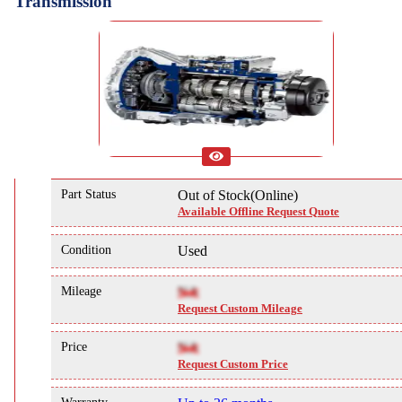
Transmission
Part Status
Out of Stock(Online)
Available Offline Request Quote
Condition
Used
Mileage
NA
Request Custom Mileage
Price
NA
Request Custom Price