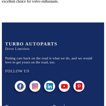
excellent choice for
volvo
enthusiasts.
TURBO AUTOPARTS
Drive Limitless
Putting cars back on the road is what we do, and we would
love to get yours on the road, too.
FOLLOW US