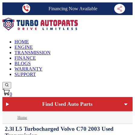
Financing Now Available
HOME
ENGINE
TRANSMISSION
FINANCE
BLOGS
WARRANTY
SUPPORT
0
Find Used Auto Parts
Home
2.3l L5 Turbocharged Volvo C70 2003 Used