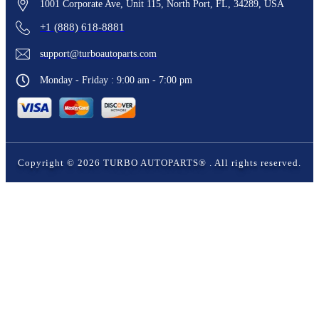
1001 Corporate Ave, Unit 115, North Port, FL, 34289, USA
+1 (888) 618-8881
support@turboautoparts.com
Monday - Friday : 9:00 am - 7:00 pm
Copyright ©
2026
TURBO AUTOPARTS®
. All rights reserved.