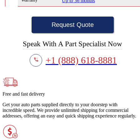
Warranty
Up to 36 months
Request Quote
Speak With A Part Specialist Now
+1 (888) 618-8881
Free and fast delivery
Get your auto parts supplied directly to your doorstep with
incredible speed. We provide unlimited shipping for commercial
addresses, offering an easy and quick shipping experience regularly.