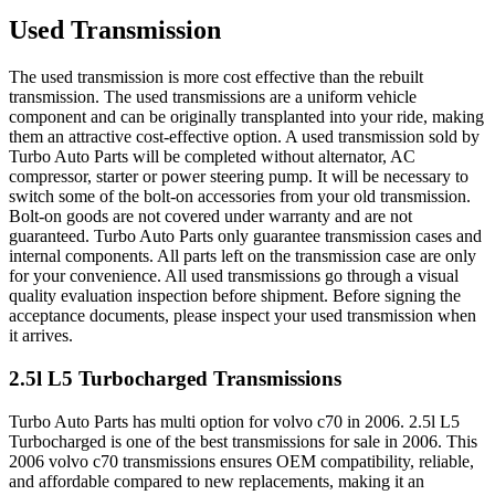
Used Transmission
The used transmission is more cost effective than the rebuilt
transmission. The used transmissions are a uniform vehicle
component and can be originally transplanted into your ride, making
them an attractive cost-effective option. A used transmission sold by
Turbo Auto Parts will be completed without alternator, AC
compressor, starter or power steering pump. It will be necessary to
switch some of the bolt-on accessories from your old transmission.
Bolt-on goods are not covered under warranty and are not
guaranteed. Turbo Auto Parts only guarantee transmission cases and
internal components. All parts left on the transmission case are only
for your convenience. All used transmissions go through a visual
quality evaluation inspection before shipment. Before signing the
acceptance documents, please inspect your used transmission when
it arrives.
2.5l L5 Turbocharged
Transmissions
Turbo Auto Parts has multi option for
volvo
c70
in
2006
.
2.5l L5
Turbocharged
is one of the best transmissions for sale in
2006
. This
2006
volvo
c70
transmissions ensures OEM compatibility, reliable,
and affordable compared to new replacements, making it an