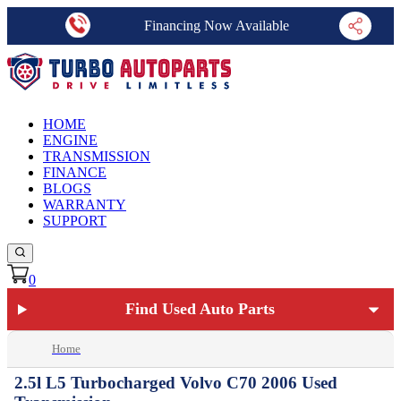
Financing Now Available
HOME
ENGINE
TRANSMISSION
FINANCE
BLOGS
WARRANTY
SUPPORT
0
Find Used Auto Parts
Home
2.5l L5 Turbocharged Volvo C70 2006 Used