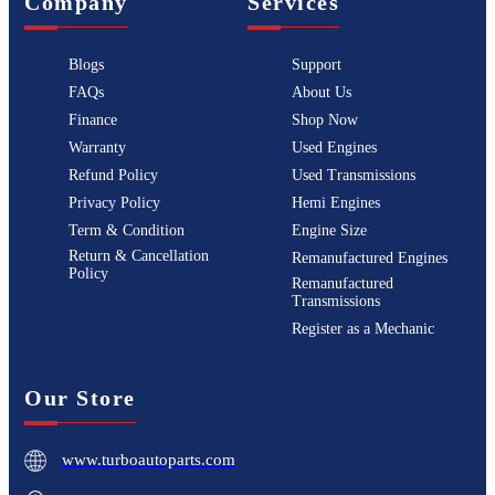
Company
Services
Blogs
Support
FAQs
About Us
Finance
Shop Now
Warranty
Used Engines
Refund Policy
Used Transmissions
Privacy Policy
Hemi Engines
Term & Condition
Engine Size
Return & Cancellation
Remanufactured Engines
Policy
Remanufactured
Transmissions
Register as a Mechanic
Our Store
www.turboautoparts.com