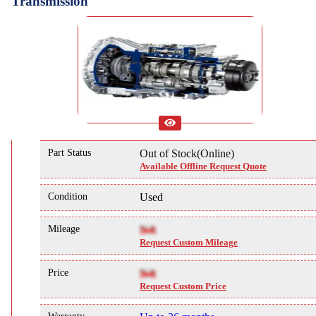
Transmission
Part Status
Out of Stock(Online)
Available Offline Request Quote
Condition
Used
Mileage
NA
Request Custom Mileage
Price
NA
Request Custom Price