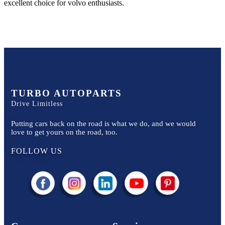
excellent choice for
volvo
enthusiasts.
TURBO AUTOPARTS
Drive Limitless
Putting cars back on the road is what we do, and we would
love to get yours on the road, too.
FOLLOW US