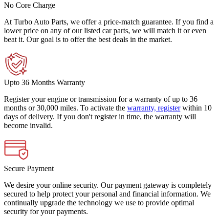
No Core Charge
At Turbo Auto Parts, we offer a price-match guarantee. If you find a
lower price on any of our listed car parts, we will match it or even
beat it. Our goal is to offer the best deals in the market.
Upto 36 Months Warranty
Register your engine or transmission for a warranty of up to 36
months or 30,000 miles. To activate the
warranty, register
within 10
days of delivery. If you don't register in time, the warranty will
become invalid.
Secure Payment
We desire your online security. Our payment gateway is completely
secured to help protect your personal and financial information. We
continually upgrade the technology we use to provide optimal
security for your payments.