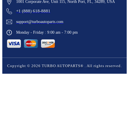
1001 Corporate Ave, Unit 115, North Port, FL, 34289, USA
+1 (888) 618-8881
support@turboautoparts.com
Monday - Friday : 9:00 am - 7:00 pm
Copyright ©
2026
TURBO AUTOPARTS®
. All rights reserved.