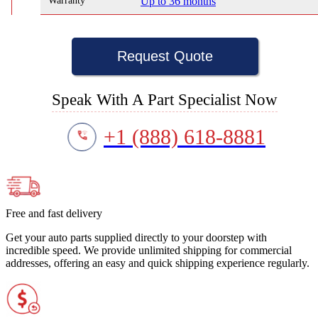
Warranty
Up to 36 months
Request Quote
Speak With A Part Specialist Now
+1 (888) 618-8881
Free and fast delivery
Get your auto parts supplied directly to your doorstep with
incredible speed. We provide unlimited shipping for commercial
addresses, offering an easy and quick shipping experience regularly.