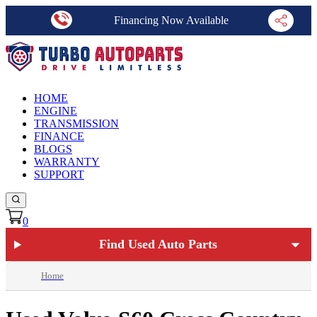
Financing Now Available
HOME
ENGINE
TRANSMISSION
FINANCE
BLOGS
WARRANTY
SUPPORT
0
Find Used Auto Parts
Home