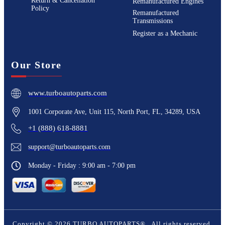
Return & Cancellation
Remanufactured Engines
Policy
Remanufactured
Transmissions
Register as a Mechanic
Our Store
www.turboautoparts.com
1001 Corporate Ave, Unit 115, North Port, FL, 34289, USA
+1 (888) 618-8881
support@turboautoparts.com
Monday - Friday : 9:00 am - 7:00 pm
Copyright ©
2026
TURBO AUTOPARTS®
. All rights reserved.