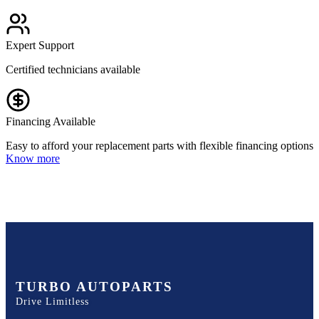
Expert Support
Certified technicians available
Financing Available
Easy to afford your replacement parts with flexible financing options
Know more
TURBO AUTOPARTS
Drive Limitless