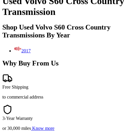
Used Volvo S60 Cross Country
Transmission
Shop Used Volvo S60 Cross Country
Transmissions By Year
2017
Why Buy From Us
Free Shipping
to commercial address
3-Year Warranty
or 30,000 miles
Know more