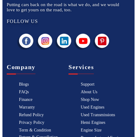
Putting cars back on the road is what we do, and we would
love to get yours on the road, too.
FOLLOW US
Company
Services
Blogs
Support
FAQs
About Us
Finance
Shop Now
Warranty
Used Engines
Refund Policy
Used Transmissions
Privacy Policy
Hemi Engines
Term & Condition
Engine Size