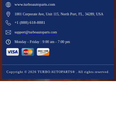
www.turboautoparts.com
1001 Corporate Ave, Unit 115, North Port, FL, 34289, USA
+1 (888) 618-8881
support@turboautoparts.com
Monday - Friday : 9:00 am - 7:00 pm
Copyright ©
2026
TURBO AUTOPARTS®
. All rights reserved.