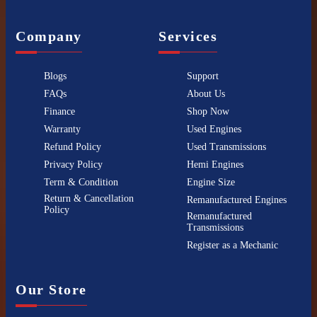
Company
Services
Blogs
Support
FAQs
About Us
Finance
Shop Now
Warranty
Used Engines
Refund Policy
Used Transmissions
Privacy Policy
Hemi Engines
Term & Condition
Engine Size
Return & Cancellation
Remanufactured Engines
Policy
Remanufactured
Transmissions
Register as a Mechanic
Our Store