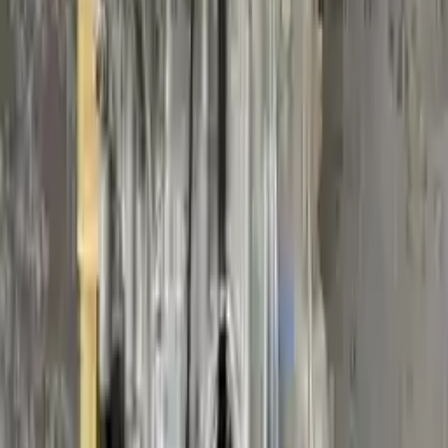
2017 Volvo S60 Used Transmission
Options:
(2.0l, At), Vin A0 (4th And 5th Digits)
Miles :
30822
Part Grade:
A
Price:
$
5080
!
Important
!
Generic used transmission — actual part may vary
Free
Shipping
More Opts
Add to Cart
Why Buy From Us
Free Shipping
to commercial address