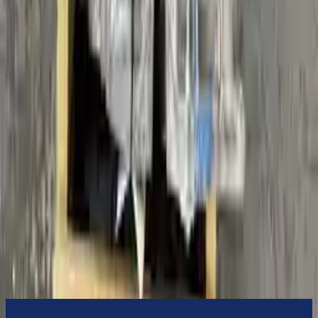
3-Year Warranty
or 30,000 miles
Know more
Expert Support
Certified technicians available
Financing Available
Easy to afford your replacement parts with flexible financing options
Know more