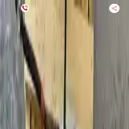
Financing Now Available
HOME
ENGINE
TRANSMISSION
FINANCE
BLOGS
WARRANTY
SUPPORT
0
Find Used Auto Parts
Home