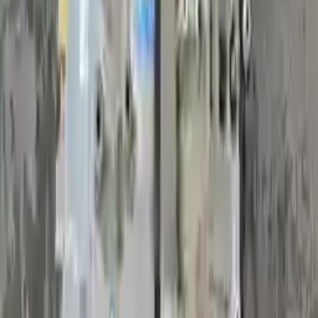
Generic used transmission — actual part may vary
Free
Shipping
More Opts
Add to Cart
2017 Volvo S60 Used Transmission
Options:
(2.0l, At), Vin 40 (4th And 5th Digits), Awd, Vin T
(7th Digit)
Miles :
45948
Part Grade:
A
Price:
$
1853
Free
Shipping
More Opts
Add to Cart
2017 Volvo S60 Used Transmission
Options:
(2.0l, At), Vin 40 (4th And 5th Digits), Fwd
Miles :
59400
Part Grade:
A
Price:
$
1925