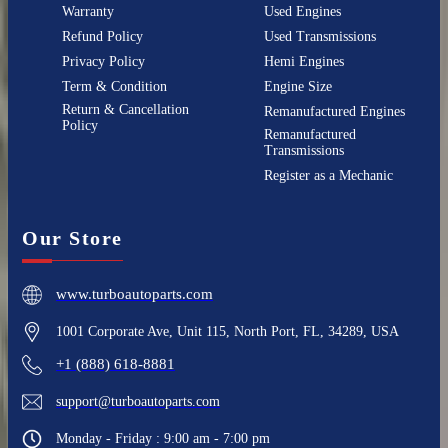
Warranty
Used Engines
Refund Policy
Used Transmissions
Privacy Policy
Hemi Engines
Term & Condition
Engine Size
Return & Cancellation
Remanufactured Engines
Policy
Remanufactured
Transmissions
Register as a Mechanic
Our Store
www.turboautoparts.com
1001 Corporate Ave, Unit 115, North Port, FL, 34289, USA
+1 (888) 618-8881
support@turboautoparts.com
Monday - Friday : 9:00 am - 7:00 pm