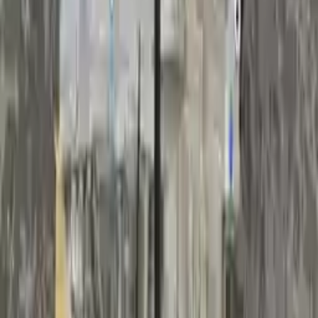
Free
Shipping
More Opts
Add to Cart
2017 Volvo S60 Used Transmission
Options:
(2.0l, At), Vin 49 (4th And 5th Digits)
Miles :
72512
Part Grade:
A
Price:
$
2565
Free
Shipping
More Opts
Add to Cart