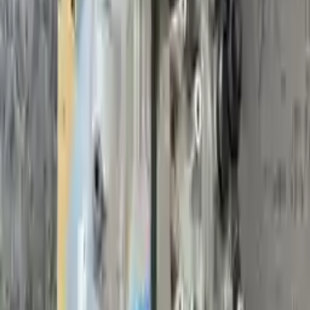
Sale
2017 Volvo S60 Used Transmission
Options:
(2.0l, At), Vin 40 (4th And 5th Digits), Awd, Vin U
(7th Digit)
Miles :
59438
Part Grade:
A
Price:
$
1762
!
Important
!