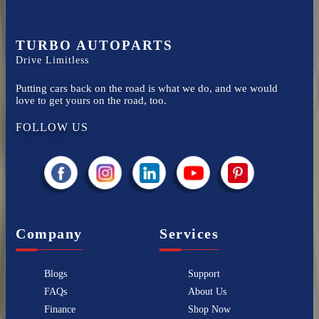
TURBO AUTOPARTS
Drive Limitless
Putting cars back on the road is what we do, and we would
love to get yours on the road, too.
FOLLOW US
Company
Services
Blogs
Support
FAQs
About Us
Finance
Shop Now