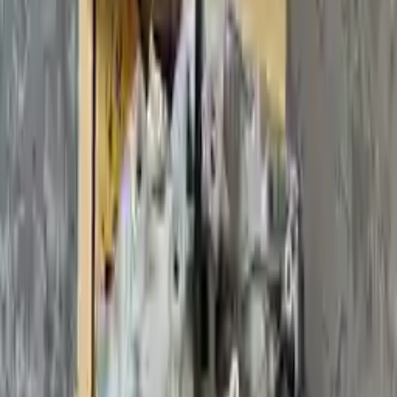
2017 Volvo S60 Used
Transmission
Shop Used 2017 Volvo S60 Transmissions
By Option
(2.0l, At), Vin 26 (4th And 5th Digits)
(2.0l, At), Vin 40 (4th And 5th Digits), Awd, Vin T (7th
Digit)
(2.0l, At), Vin 40 (4th And 5th Digits), Awd, Vin U (7th
Digit)
(2.0l, At), Vin 40 (4th And 5th Digits), Fwd
(2.0l, At), Vin 49 (4th And 5th Digits)
(2.0l, At), Vin A0 (4th And 5th Digits)
2.0l L4 Turbocharged
Used 2017 Volvo S60 Transmission For