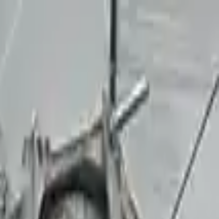
Sign in