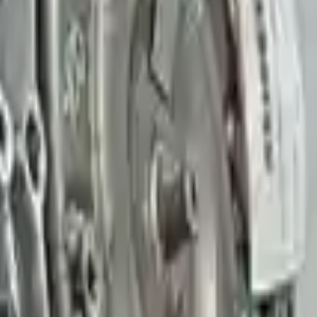
Find More Info
👨‍🔧
Expert Support
Easy Returns
↩️
Certified technicians available
Return within 15 days
Know more