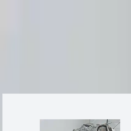
FAQs
Warranty
HOME
ENGINE
TRANSMISSION
FINANCE
BLOGS
WARRANTY
SUPPORT
0