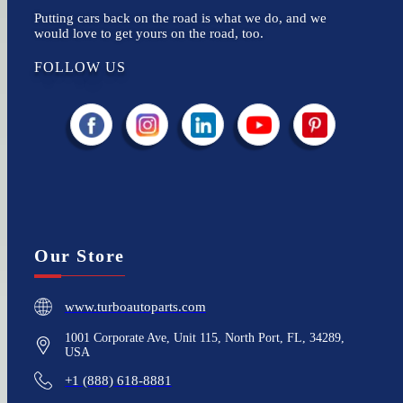
Putting cars back on the road is what we do, and we
would love to get yours on the road, too.
FOLLOW US
Our Store
www.turboautoparts.com
1001 Corporate Ave, Unit 115, North Port, FL, 34289,
USA
+1 (888) 618-8881