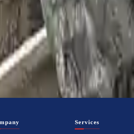
mpany
Services