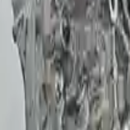
reat value to the purchase.
 The warranty is a great safety net.
The warranty on parts is unmatched.
arranty convinced me. Glad I did!