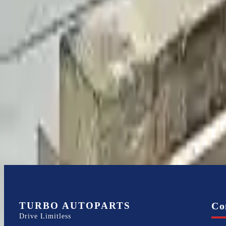
Write a review
Explore More S80 Transmissions
2007 Volvo S80 Used Transmission
Options:
4.4l V8
Miles :
81000
Part Grade:
A
Price:
$
1799
Free
Shipping
More Opts
Add to Cart
TURBO AUTOPARTS
Co
Drive Limitless