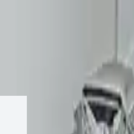
Keep SKU Number Handy
2007 Volvo S80 Transmission
Change
4.4l V8
Change Options
17
Reviews
IN STOCK
$
1799
$
2338
Save $
539