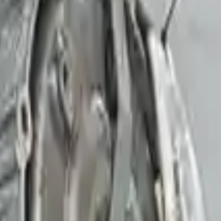
 V8
00
-
85050
Miles
d
515582
ar's OR 30k Miles
st 18 - August 23
Buy Now