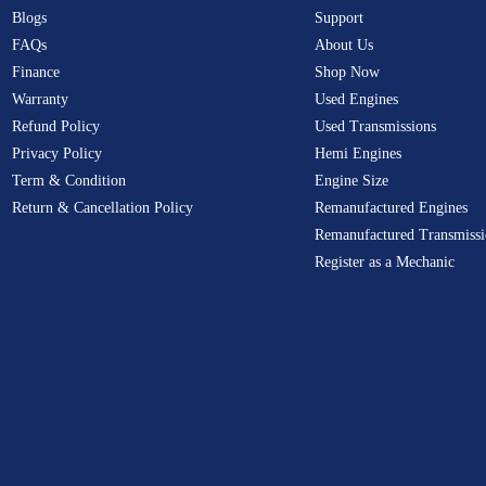
Blogs
Support
FAQs
About Us
Finance
Shop Now
Warranty
Used Engines
Refund Policy
Used Transmissions
Privacy Policy
Hemi Engines
Term & Condition
Engine Size
Return & Cancellation Policy
Remanufactured Engines
Remanufactured Transmissi
Register as a Mechanic