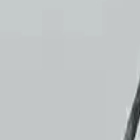
Customer Reviews
5
John Smith
10 December 2023
The delivery was fast, and the 3-year warranty gives peace o
Verified Purchase
10
2
4
Emily Johnson
22 December 2023
Great customer service and free shipping is a fantastic bonus. I