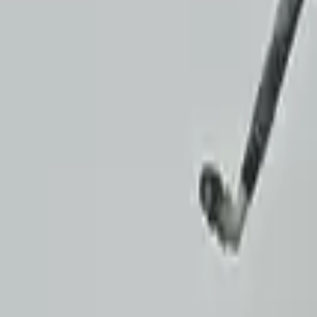
Verified Purchase
8
1
5
Michael Brown
14 January 2024
Fast shipping and excellent quality! The 3-year warranty adds g
Verified Purchase
15
0
4
Jessica Taylor
31 January 2024
The free shipping made it easy to get the parts I needed quickly.
Verified Purchase
9
2
5
David Lee
10 February 2024
A hassle-free experience with fast delivery and good support. 
Verified Purchase
12
1
4
Sarah White
25 February 2024
I had some concerns about buying used parts, but the 3-year w
Verified Purchase
7
3