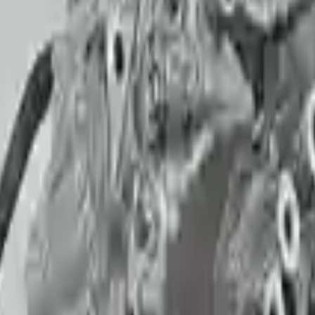
Call for Financing
Why Buy From Us
🚚
Free Shipping
3-Year Warranty
🛡️
to commercial address
or 30,000 miles
Know more
+1 (888) 618-8881
f mind when buying. Highly recommend.
 had no issues with my order.