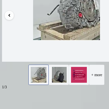
+ more
1/3