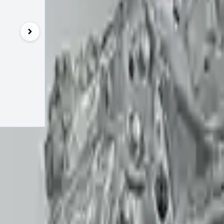
UNLOCK EXCLUSIVE DISCOUNT
Special Pricing Available For Verified Customers.
Engine Type:
4.4l
Mileage:
810
Condition:
Use
Part Grade:
A
SKU:
792
Warranty:
3 Ye
Estimated Delivery:
Augu
Add to Cart