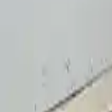
4.5
Verified Reviews
5
4
3
2
1
3
3
0
0
0