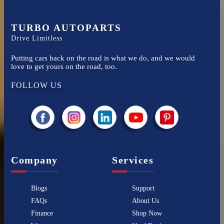
TURBO AUTOPARTS
Drive Limitless
Putting cars back on the road is what we do, and we would
love to get yours on the road, too.
FOLLOW US
Company
Services
Blogs
Support
FAQs
About Us
Finance
Shop Now