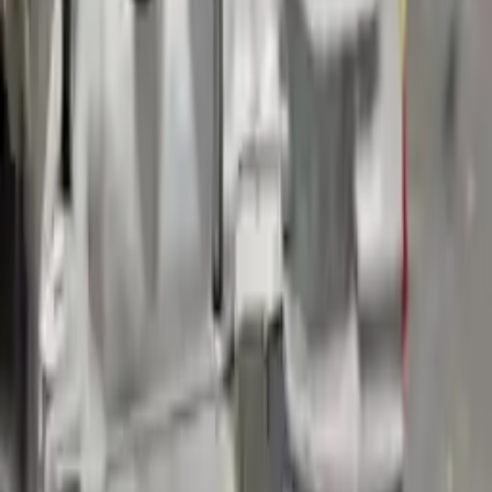
Shipping
More Opts
Add to Cart
2018 Volvo S90 Used Transmission
Options:
(at), W/o Hybrid; Awd, Vin 10 (4th And 5th Digit)
Miles :
24539
Part Grade:
A
Price:
$
2445
Free
Shipping
More Opts
Add to Cart
2019 Volvo S90 Used Transmission
Options:
(at), W/o Hybrid; Awd, Vin A2 (4th And 5th Digit)
Miles :
51354
Part Grade:
B
Price:
$
1970
Free
Shipping
More Opts
Add to Cart