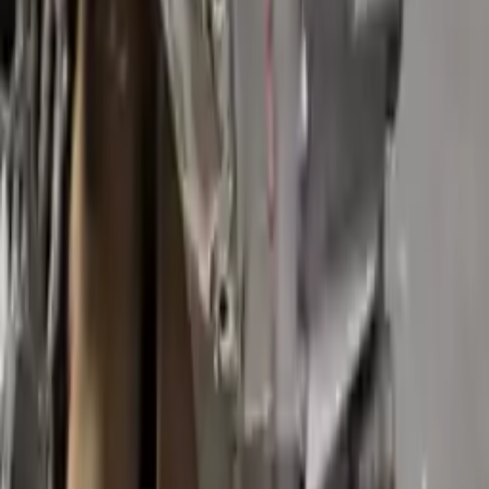
Generic used transmission — actual part may vary
Free
Shipping
More Opts
Add to Cart
Free and fast delivery
Get your auto parts supplied directly to your doorstep with
incredible speed. We provide unlimited shipping for commercial
addresses, offering an easy and quick shipping experience regularly.
No Core Charge
At Turbo Auto Parts, we offer a price-match guarantee. If you find a
lower price on any of our listed car parts, we will match it or even
beat it. Our goal is to offer the best deals in the market.