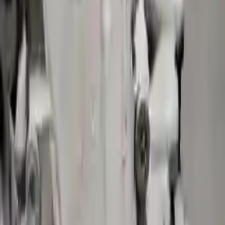
More Opts
Add to Cart
2021 Volvo S90 Used Transmission
Options:
(at), W/o Hybrid
Miles :
13019
Part Grade:
A
Price:
$
2731
!
Important
!
Generic used transmission — actual part may vary