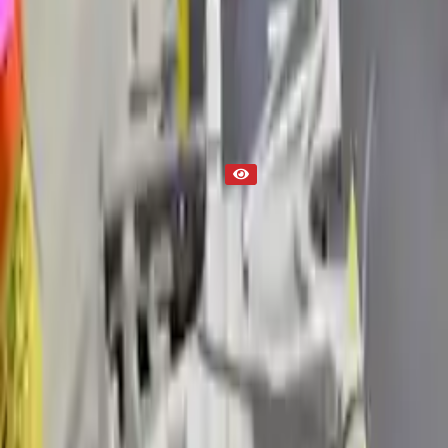
Used Transmission
Part Status
Out of Stock(Online)
Available Offline Request Quote
Condition
Used
Mileage
NA
Request Custom Mileage
Price
NA
Request Custom Price