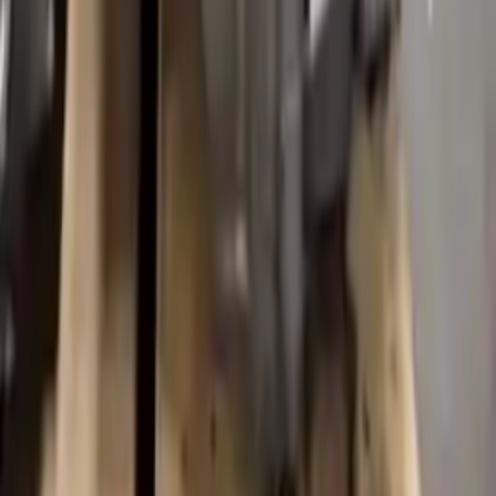
Upto 36 Months Warranty
Register your engine or transmission for a warranty of up to 36
months or 30,000 miles. To activate the
warranty, register
within 10
days of delivery. If you don't register in time, the warranty will
become invalid.
Secure Payment
We desire your online security. Our payment gateway is completely
secured to help protect your personal and financial information. We
continually upgrade the technology we use to provide optimal
security for your payments.
Used Transmission
The used transmission is more cost effective than the rebuilt
transmission. The used transmissions are a uniform vehicle
component and can be originally transplanted into your ride, making
them an attractive cost-effective option. A used transmission sold by