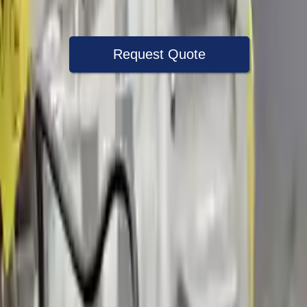
Warranty
Up to 36 months
Request Quote
Speak With A Part Specialist Now
+1 (888) 618-8881
Choose Volvo S90 Transmission Products
2017 Volvo S90 Used Transmission
Options:
(at), Vin A2 (4th And 5th Digits, Awd)
Miles :
51988
Part Grade:
A
Price:
$
2020
Free