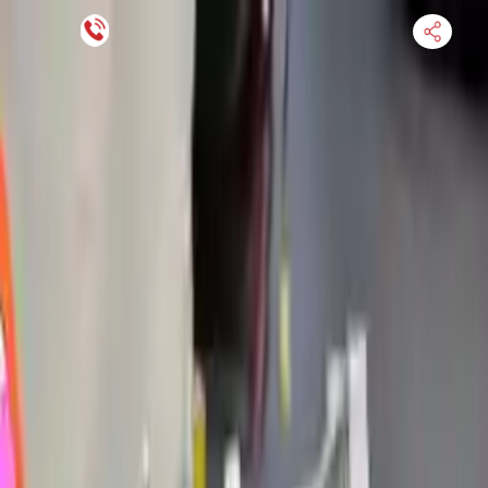
Financing Now Available
HOME
ENGINE
TRANSMISSION
FINANCE
BLOGS
WARRANTY
SUPPORT
0
Find Used Auto Parts
Home
2.0l L4 Electric Gas Turbocharged Volvo S90 2023