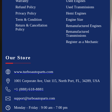
Warranty
Used Engines
Refund Policy
Used Transmissions
Privacy Policy
Hemi Engines
Term & Condition
Engine Size
Return & Cancellation
Remanufactured Engines
Policy
Remanufactured
Transmissions
Register as a Mechanic
Our Store
www.turboautoparts.com
1001 Corporate Ave, Unit 115, North Port, FL, 34289, USA
+1 (888) 618-8881
support@turboautoparts.com
Monday - Friday : 9:00 am - 7:00 pm