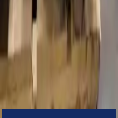
Turbo Auto Parts will be completed without alternator, AC
compressor, starter or power steering pump. It will be necessary to
switch some of the bolt-on accessories from your old transmission.
Bolt-on goods are not covered under warranty and are not
guaranteed. Turbo Auto Parts only guarantee transmission cases and
internal components. All parts left on the transmission case are only
for your convenience. All used transmissions go through a visual
quality evaluation inspection before shipment. Before signing the
acceptance documents, please inspect your used transmission when
it arrives.
2.0l L4 Electric Gas Turbocharged
Transmissions
Turbo Auto Parts has multi option for
volvo
s90
in
2023
.
2.0l L4
Electric Gas Turbocharged
is one of the best transmissions for sale
in
2023
. This
2023
volvo
s90
transmissions ensures OEM
compatibility, reliable, and affordable compared to new
replacements, making it an excellent choice for
volvo
enthusiasts.