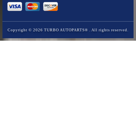
Copyright ©
2026
TURBO AUTOPARTS®
. All rights reserved.