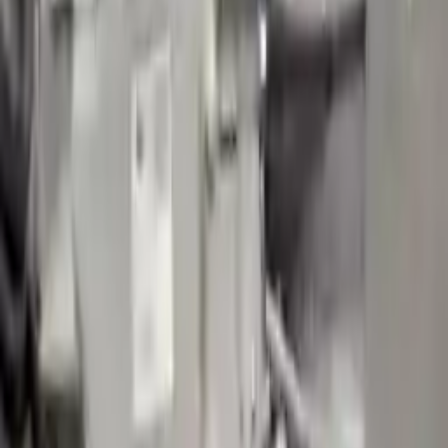
2020 Volvo S90 Used Transmission
Options:
(at), W/o Hybrid
Miles :
79418
Part Grade:
B
Price:
$
2441
!
Important
!
Generic used transmission — actual part may vary
Free
Shipping