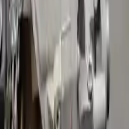
Free
Shipping
More Opts
Add to Cart
2023 Volvo S90 Used Transmission
Options:
(at), Hybrid
Miles :
1952
Part Grade:
A
Price:
$
2525
!
Important
!