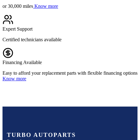
or 30,000 miles
Know more
Expert Support
Certified technicians available
Financing Available
Easy to afford your replacement parts with flexible financing options
Know more
TURBO AUTOPARTS