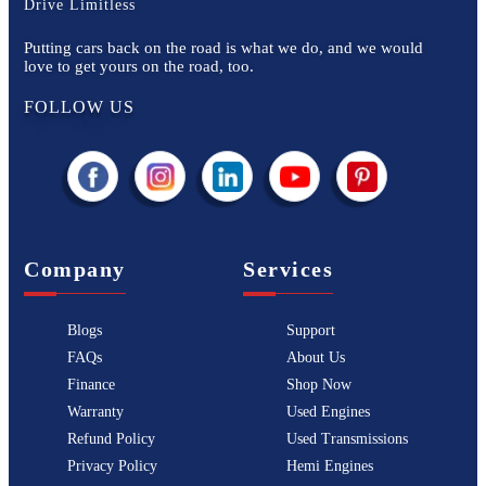
Drive Limitless
Putting cars back on the road is what we do, and we would
love to get yours on the road, too.
FOLLOW US
Company
Services
Blogs
Support
FAQs
About Us
Finance
Shop Now
Warranty
Used Engines
Refund Policy
Used Transmissions
Privacy Policy
Hemi Engines