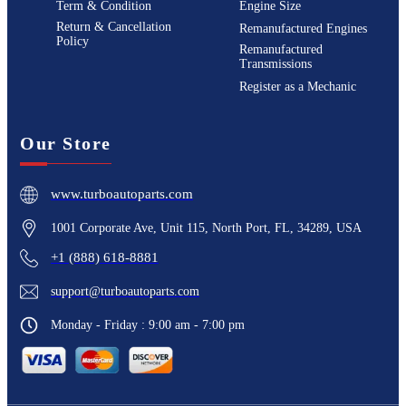
Term & Condition
Engine Size
Return & Cancellation
Remanufactured Engines
Policy
Remanufactured
Transmissions
Register as a Mechanic
Our Store
www.turboautoparts.com
1001 Corporate Ave, Unit 115, North Port, FL, 34289, USA
+1 (888) 618-8881
support@turboautoparts.com
Monday - Friday : 9:00 am - 7:00 pm