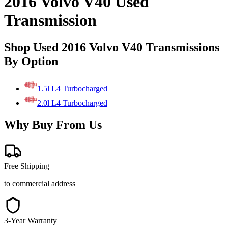
2016 Volvo V40 Used
Transmission
Shop Used 2016 Volvo V40 Transmissions
By Option
1.5l L4 Turbocharged
2.0l L4 Turbocharged
Why Buy From Us
Free Shipping
to commercial address
3-Year Warranty