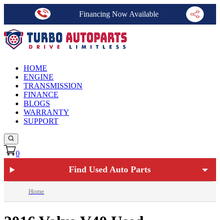
Financing Now Available
HOME
ENGINE
TRANSMISSION
FINANCE
BLOGS
WARRANTY
SUPPORT
0
Find Used Auto Parts
Home