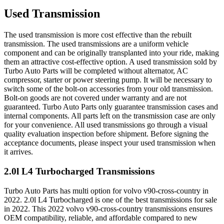
Used Transmission
The used transmission is more cost effective than the rebuilt
transmission. The used transmissions are a uniform vehicle
component and can be originally transplanted into your ride, making
them an attractive cost-effective option. A used transmission sold by
Turbo Auto Parts will be completed without alternator, AC
compressor, starter or power steering pump. It will be necessary to
switch some of the bolt-on accessories from your old transmission.
Bolt-on goods are not covered under warranty and are not
guaranteed. Turbo Auto Parts only guarantee transmission cases and
internal components. All parts left on the transmission case are only
for your convenience. All used transmissions go through a visual
quality evaluation inspection before shipment. Before signing the
acceptance documents, please inspect your used transmission when
it arrives.
2.0l L4 Turbocharged
Transmissions
Turbo Auto Parts has multi option for
volvo
v90-cross-country
in
2022
.
2.0l L4 Turbocharged
is one of the best transmissions for sale
in
2022
. This
2022
volvo
v90-cross-country
transmissions ensures
OEM compatibility, reliable, and affordable compared to new