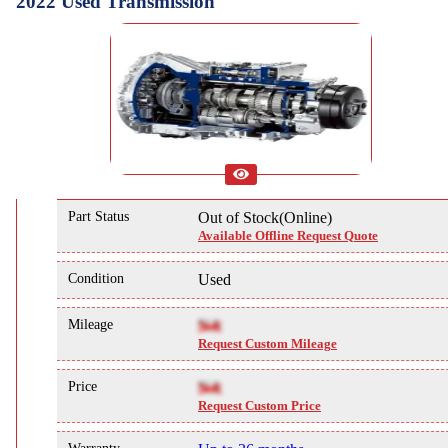
2022 Used Transmission
Part Status
Out of Stock(Online)
Available Offline Request Quote
Condition
Used
Mileage
NA
Request Custom Mileage
Price
NA
Request Custom Price