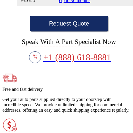
Warranty
Up to 36 months
Request Quote
Speak With A Part Specialist Now
+1 (888) 618-8881
Free and fast delivery
Get your auto parts supplied directly to your doorstep with
incredible speed. We provide unlimited shipping for commercial
addresses, offering an easy and quick shipping experience regularly.