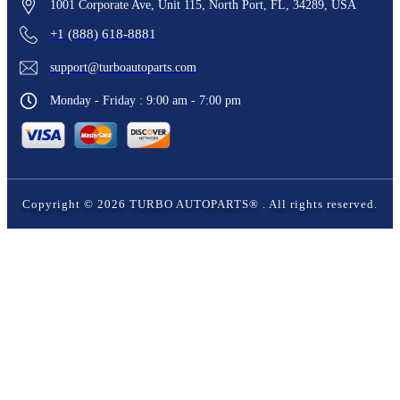
1001 Corporate Ave, Unit 115, North Port, FL, 34289, USA
+1 (888) 618-8881
support@turboautoparts.com
Monday - Friday : 9:00 am - 7:00 pm
Copyright ©
2026
TURBO AUTOPARTS®
. All rights reserved.