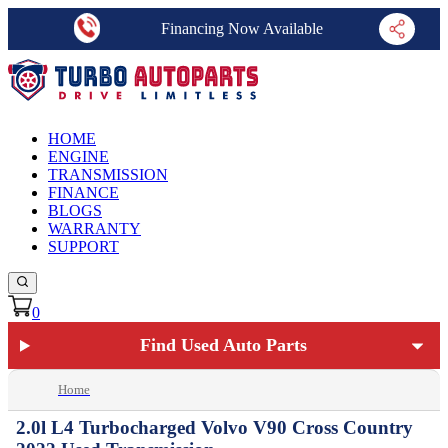
Financing Now Available
HOME
ENGINE
TRANSMISSION
FINANCE
BLOGS
WARRANTY
SUPPORT
0
Find Used Auto Parts
Home
2.0l L4 Turbocharged Volvo V90 Cross Country