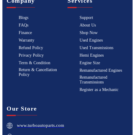
Company
Services
Blogs
Support
FAQs
About Us
Finance
Shop Now
Warranty
Used Engines
Refund Policy
Used Transmissions
Privacy Policy
Hemi Engines
Term & Condition
Engine Size
Return & Cancellation
Remanufactured Engines
Policy
Remanufactured
Transmissions
Register as a Mechanic
Our Store
www.turboautoparts.com