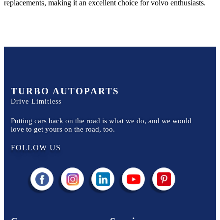
replacements, making it an excellent choice for
volvo
enthusiasts.
TURBO AUTOPARTS
Drive Limitless
Putting cars back on the road is what we do, and we would
love to get yours on the road, too.
FOLLOW US