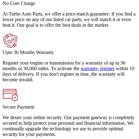
No Core Charge
At Turbo Auto Parts, we offer a price-match guarantee. If you find a
lower price on any of our listed car parts, we will match it or even
beat it. Our goal is to offer the best deals in the market.
Upto 36 Months Warranty
Register your engine or transmission for a warranty of up to 36
months or 30,000 miles. To activate the
warranty, register
within 10
days of delivery. If you don't register in time, the warranty will
become invalid.
Secure Payment
We desire your online security. Our payment gateway is completely
secured to help protect your personal and financial information. We
continually upgrade the technology we use to provide optimal
security for your payments.