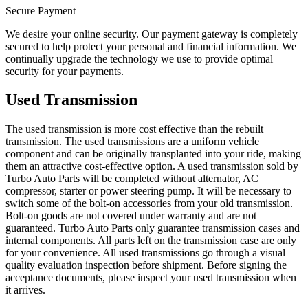
Secure Payment
We desire your online security. Our payment gateway is completely
secured to help protect your personal and financial information. We
continually upgrade the technology we use to provide optimal
security for your payments.
Used Transmission
The used transmission is more cost effective than the rebuilt
transmission. The used transmissions are a uniform vehicle
component and can be originally transplanted into your ride, making
them an attractive cost-effective option. A used transmission sold by
Turbo Auto Parts will be completed without alternator, AC
compressor, starter or power steering pump. It will be necessary to
switch some of the bolt-on accessories from your old transmission.
Bolt-on goods are not covered under warranty and are not
guaranteed. Turbo Auto Parts only guarantee transmission cases and
internal components. All parts left on the transmission case are only
for your convenience. All used transmissions go through a visual
quality evaluation inspection before shipment. Before signing the
acceptance documents, please inspect your used transmission when
it arrives.