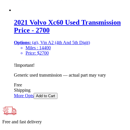
2021 Volvo Xc60 Used Transmission
Price - 2700
Options:
(at), Vin A2 (4th And 5th Digit)
Miles :
14400
Price:
$
2700
!
Important
!
Generic used transmission — actual part may vary
Free
Shipping
More Opts
Add to Cart
Free and fast delivery