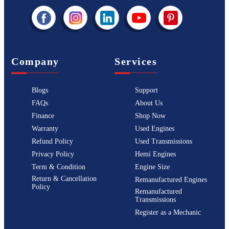
Company
Services
Blogs
Support
FAQs
About Us
Finance
Shop Now
Warranty
Used Engines
Refund Policy
Used Transmissions
Privacy Policy
Hemi Engines
Term & Condition
Engine Size
Return & Cancellation
Remanufactured Engines
Policy
Remanufactured
Transmissions
Register as a Mechanic