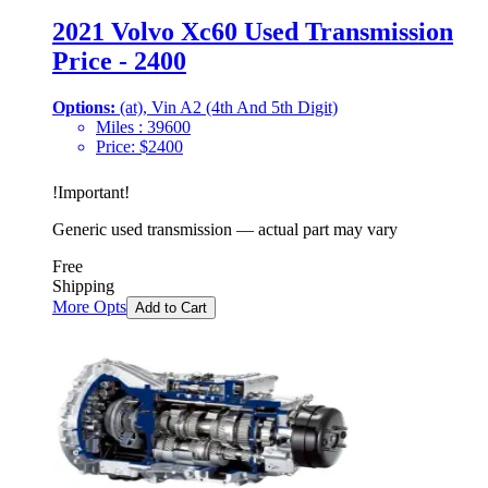
2021 Volvo Xc60 Used Transmission
Price - 2400
Options:
(at), Vin A2 (4th And 5th Digit)
Miles :
39600
Price:
$
2400
!
Important
!
Generic used transmission — actual part may vary
Free
Shipping
More Opts
Add to Cart