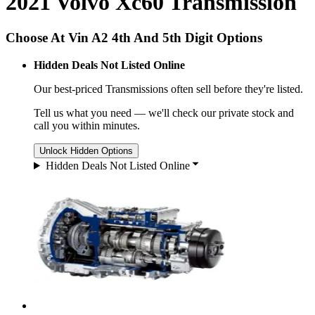
2021 Volvo Xc60 Transmission
Choose At Vin A2 4th And 5th Digit Options
Hidden Deals Not Listed Online
Our best-priced
Transmissions
often sell before they're listed.
Tell us what you need — we'll check our private stock and
call you within minutes.
Unlock Hidden Options
Hidden Deals Not Listed Online