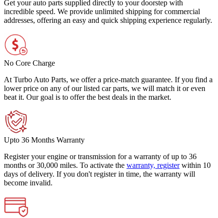
Get your auto parts supplied directly to your doorstep with
incredible speed. We provide unlimited shipping for commercial
addresses, offering an easy and quick shipping experience regularly.
No Core Charge
At Turbo Auto Parts, we offer a price-match guarantee. If you find a
lower price on any of our listed car parts, we will match it or even
beat it. Our goal is to offer the best deals in the market.
Upto 36 Months Warranty
Register your engine or transmission for a warranty of up to 36
months or 30,000 miles. To activate the
warranty, register
within 10
days of delivery. If you don't register in time, the warranty will
become invalid.