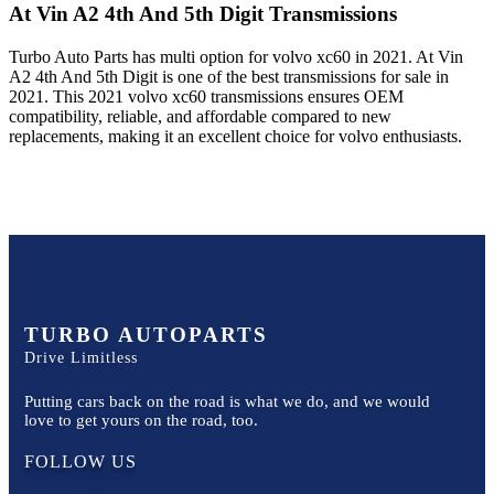
At Vin A2 4th And 5th Digit
Transmissions
Turbo Auto Parts has multi option for
volvo
xc60
in
2021
.
At Vin
A2 4th And 5th Digit
is one of the best transmissions for sale in
2021
. This
2021
volvo
xc60
transmissions ensures OEM
compatibility, reliable, and affordable compared to new
replacements, making it an excellent choice for
volvo
enthusiasts.
TURBO AUTOPARTS
Drive Limitless
Putting cars back on the road is what we do, and we would
love to get yours on the road, too.
FOLLOW US