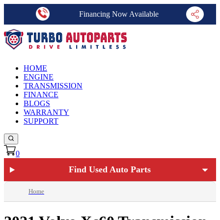
Financing Now Available
HOME
ENGINE
TRANSMISSION
FINANCE
BLOGS
WARRANTY
SUPPORT
0
Find Used Auto Parts
Home