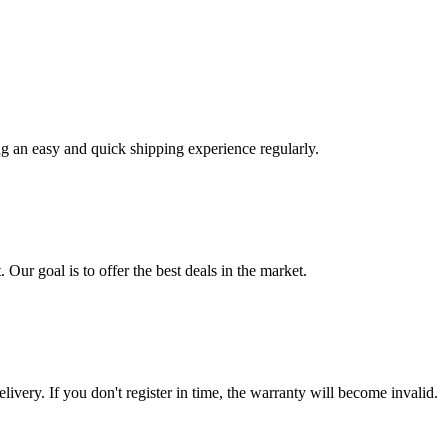
ng an easy and quick shipping experience regularly.
 Our goal is to offer the best deals in the market.
livery. If you don't register in time, the warranty will become invalid.