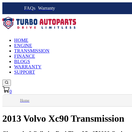
FAQs
Warranty
HOME
ENGINE
TRANSMISSION
FINANCE
BLOGS
WARRANTY
SUPPORT
0
Home
2013 Volvo Xc90 Transmission