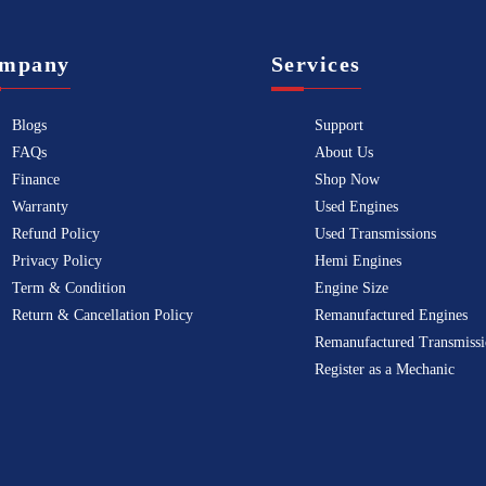
mpany
Services
Blogs
Support
FAQs
About Us
Finance
Shop Now
Warranty
Used Engines
Refund Policy
Used Transmissions
Privacy Policy
Hemi Engines
Term & Condition
Engine Size
Return & Cancellation Policy
Remanufactured Engines
Remanufactured Transmissi
Register as a Mechanic