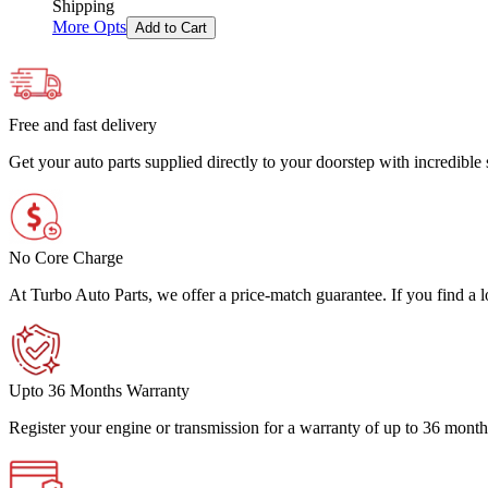
Shipping
More Opts
Add to Cart
Free and fast delivery
Get your auto parts supplied directly to your doorstep with incredibl
No Core Charge
At Turbo Auto Parts, we offer a price-match guarantee. If you find a low
Upto 36 Months Warranty
Register your engine or transmission for a warranty of up to 36 month