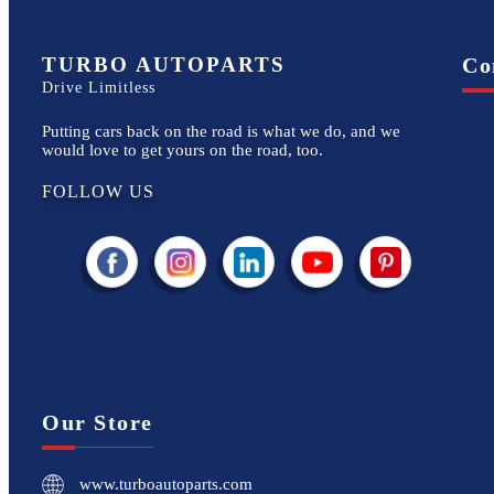
TURBO AUTOPARTS
Co
Drive Limitless
Putting cars back on the road is what we do, and we
would love to get yours on the road, too.
FOLLOW US
Our Store
www.turboautoparts.com