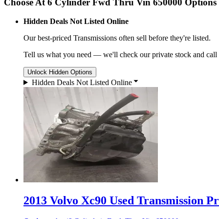
Choose At 6 Cylinder Fwd Thru Vin 650000 Options
Hidden Deals Not Listed Online
Our best-priced
Transmissions
often sell before they're listed.
Tell us what you need — we'll check our private stock and call
Unlock Hidden Options
Hidden Deals Not Listed Online
2013 Volvo Xc90 Used Transmission Pri