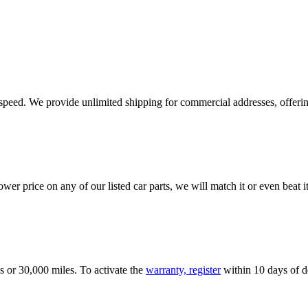
e speed. We provide unlimited shipping for commercial addresses, offeri
er price on any of our listed car parts, we will match it or even beat it.
s or 30,000 miles. To activate the
warranty, register
within 10 days of de