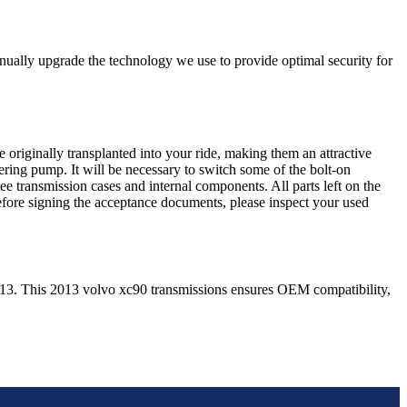
nually upgrade the technology we use to provide optimal security for
 originally transplanted into your ride, making them an attractive
ering pump. It will be necessary to switch some of the bolt-on
e transmission cases and internal components. All parts left on the
Before signing the acceptance documents, please inspect your used
13
. This
2013
volvo
xc90
transmissions ensures OEM compatibility,