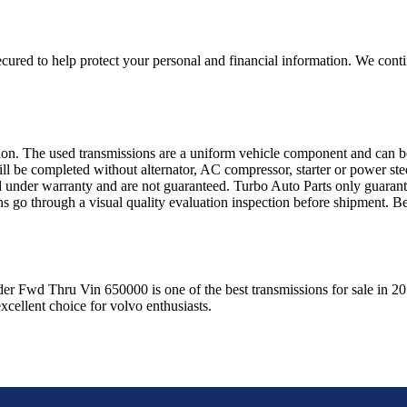
ured to help protect your personal and financial information. We conti
sion. The used transmissions are a uniform vehicle component and can be
ll be completed without alternator, AC compressor, starter or power ste
 under warranty and are not guaranteed. Turbo Auto Parts only guarante
ns go through a visual quality evaluation inspection before shipment. 
der Fwd Thru Vin 650000
is one of the best transmissions for sale in
20
xcellent choice for
volvo
enthusiasts.