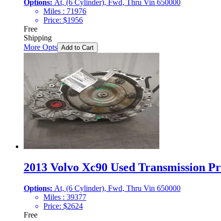
Options:
At, (6 Cylinder), Fwd, Thru Vin 650000
Miles :
71976
Price:
$
1956
Free
Shipping
More Opts
Add to Cart
2013 Volvo Xc90 Used Transmission Pri
Options:
At, (6 Cylinder), Fwd, Thru Vin 650000
Miles :
39377
Price:
$
2624
Free