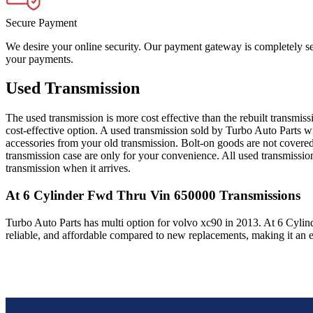
Secure Payment
We desire your online security. Our payment gateway is completely sec
your payments.
Used Transmission
The used transmission is more cost effective than the rebuilt transmis
cost-effective option. A used transmission sold by Turbo Auto Parts wi
accessories from your old transmission. Bolt-on goods are not covered
transmission case are only for your convenience. All used transmissio
transmission when it arrives.
At 6 Cylinder Fwd Thru Vin 650000
Transmissions
Turbo Auto Parts has multi option for
volvo
xc90
in
2013
.
At 6 Cylin
reliable, and affordable compared to new replacements, making it an e