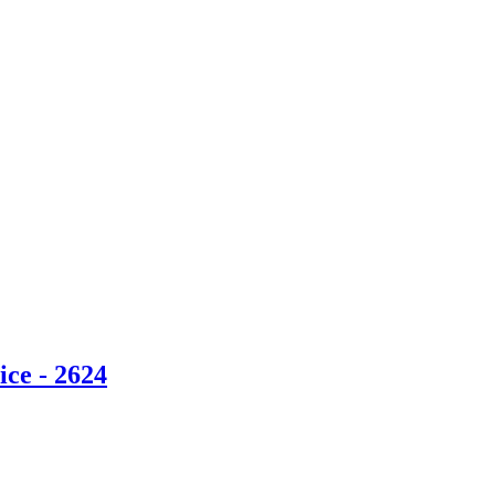
ce - 2624