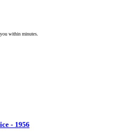
 you within minutes.
ce - 1956