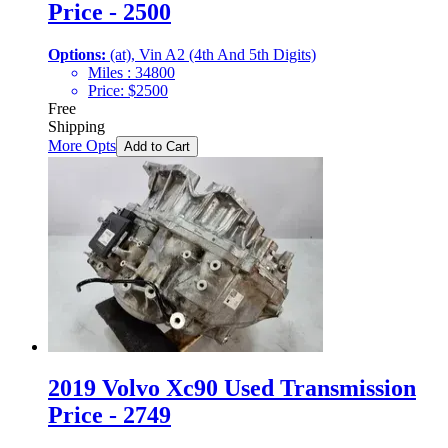
Price - 2500
Options:
(at), Vin A2 (4th And 5th Digits)
Miles :
34800
Price:
$
2500
Free
Shipping
More Opts
Add to Cart
2019 Volvo Xc90 Used Transmission
Price - 2749