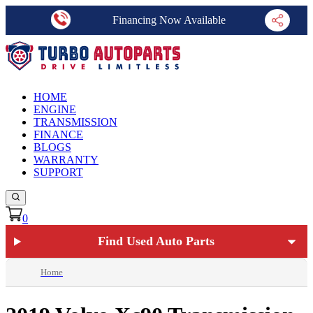
Financing Now Available
HOME
ENGINE
TRANSMISSION
FINANCE
BLOGS
WARRANTY
SUPPORT
0
Find Used Auto Parts
Home