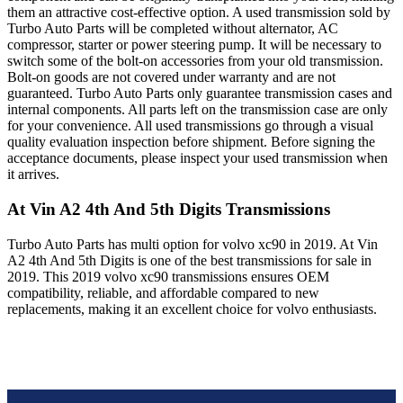
them an attractive cost-effective option. A used transmission sold by
Turbo Auto Parts will be completed without alternator, AC
compressor, starter or power steering pump. It will be necessary to
switch some of the bolt-on accessories from your old transmission.
Bolt-on goods are not covered under warranty and are not
guaranteed. Turbo Auto Parts only guarantee transmission cases and
internal components. All parts left on the transmission case are only
for your convenience. All used transmissions go through a visual
quality evaluation inspection before shipment. Before signing the
acceptance documents, please inspect your used transmission when
it arrives.
At Vin A2 4th And 5th Digits
Transmissions
Turbo Auto Parts has multi option for
volvo
xc90
in
2019
.
At Vin
A2 4th And 5th Digits
is one of the best transmissions for sale in
2019
. This
2019
volvo
xc90
transmissions ensures OEM
compatibility, reliable, and affordable compared to new
replacements, making it an excellent choice for
volvo
enthusiasts.