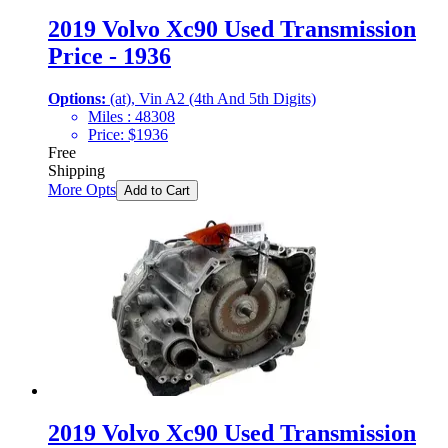
2019 Volvo Xc90 Used Transmission
Price - 1936
Options:
(at), Vin A2 (4th And 5th Digits)
Miles :
48308
Price:
$
1936
Free
Shipping
More Opts
Add to Cart
2019 Volvo Xc90 Used Transmission