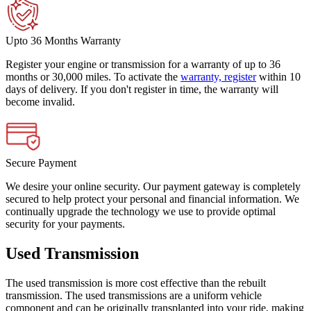
Upto 36 Months Warranty
Register your engine or transmission for a warranty of up to 36
months or 30,000 miles. To activate the
warranty, register
within 10
days of delivery. If you don't register in time, the warranty will
become invalid.
Secure Payment
We desire your online security. Our payment gateway is completely
secured to help protect your personal and financial information. We
continually upgrade the technology we use to provide optimal
security for your payments.
Used Transmission
The used transmission is more cost effective than the rebuilt
transmission. The used transmissions are a uniform vehicle
component and can be originally transplanted into your ride, making