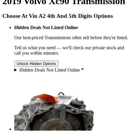
2019 Volvo Xc90 Transmission
Choose At Vin A2 4th And 5th Digits Options
Hidden Deals Not Listed Online
Our best-priced
Transmissions
often sell before they're listed.
Tell us what you need — we'll check our private stock and
call you within minutes.
Unlock Hidden Options
Hidden Deals Not Listed Online