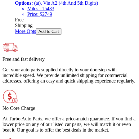
Options:
(at), Vin A2 (4th And 5th Digits)
Miles :
15483
Price:
$
2749
Free
Shipping
More Opts
Add to Cart
Free and fast delivery
Get your auto parts supplied directly to your doorstep with
incredible speed. We provide unlimited shipping for commercial
addresses, offering an easy and quick shipping experience regularly.
No Core Charge
At Turbo Auto Parts, we offer a price-match guarantee. If you find a
lower price on any of our listed car parts, we will match it or even
beat it. Our goal is to offer the best deals in the market.