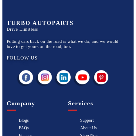
TURBO AUTOPARTS
Drive Limitless
Putting cars back on the road is what we do, and we would
love to get yours on the road, too.
FOLLOW US
Company
Services
Blogs
Support
FAQs
About Us
Finance
Shop Now