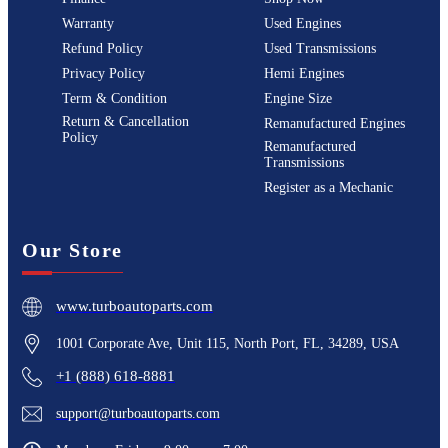
Warranty
Used Engines
Refund Policy
Used Transmissions
Privacy Policy
Hemi Engines
Term & Condition
Engine Size
Return & Cancellation
Remanufactured Engines
Policy
Remanufactured
Transmissions
Register as a Mechanic
Our Store
www.turboautoparts.com
1001 Corporate Ave, Unit 115, North Port, FL, 34289, USA
+1 (888) 618-8881
support@turboautoparts.com