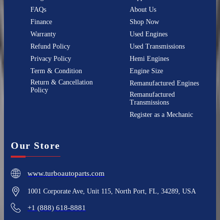
FAQs
About Us
Finance
Shop Now
Warranty
Used Engines
Refund Policy
Used Transmissions
Privacy Policy
Hemi Engines
Term & Condition
Engine Size
Return & Cancellation
Remanufactured Engines
Policy
Remanufactured
Transmissions
Register as a Mechanic
Our Store
www.turboautoparts.com
1001 Corporate Ave, Unit 115, North Port, FL, 34289, USA
+1 (888) 618-8881