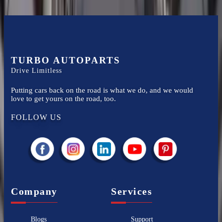
TURBO AUTOPARTS
Drive Limitless
Putting cars back on the road is what we do, and we would
love to get yours on the road, too.
FOLLOW US
Company
Services
Blogs
Support