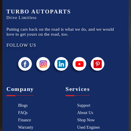
TURBO AUTOPARTS
Drive Limitless
Putting cars back on the road is what we do, and we would
love to get yours on the road, too.
FOLLOW US
Company
Services
Blogs
Support
FAQs
About Us
Finance
Shop Now
Warranty
Used Engines