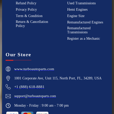
Refund Policy
Used Transmissions
Privacy Policy
Hemi Engines
Term & Condition
Engine Size
Return & Cancellation
Remanufactured Engines
Policy
Remanufactured
Transmissions
Register as a Mechanic
Our Store
www.turboautoparts.com
1001 Corporate Ave, Unit 115, North Port, FL, 34289, USA
+1 (888) 618-8881
support@turboautoparts.com
Monday - Friday : 9:00 am - 7:00 pm