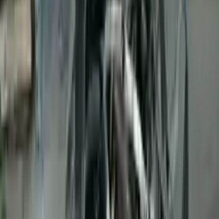
👨‍🔧
Expert Support
Certified technicians available
Easy Returns
↩️
Return within 15 days
Know more
+1 (888) 618-8881
Customer Reviews
5
John Smith
10 December 2023
The delivery was fast, and the 3-year warranty gives peace of
mind when buying. Highly recommend.
Verified Purchase