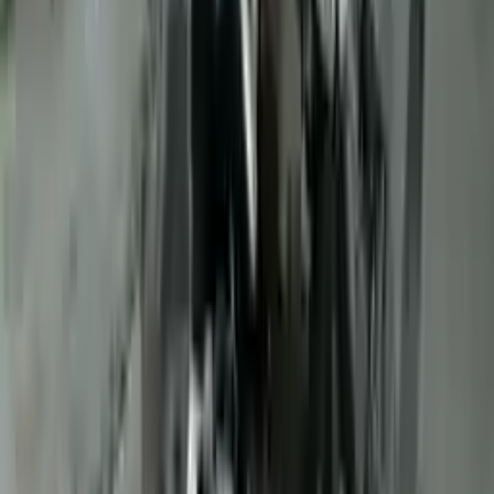
10
2
4
Emily Johnson
22 December 2023
Great customer service and free shipping is a fantastic bonus.
I had no issues with my order.
Verified Purchase
8
1
5
Michael Brown
14 January 2024
Fast shipping and excellent quality! The 3-year warranty adds
great value to the purchase.
Verified Purchase
15
0
4
Jessica Taylor
31 January 2024
The free shipping made it easy to get the parts I needed
quickly. The warranty is a great safety net.
Verified Purchase
9
2
5
David Lee
10 February 2024
A hassle-free experience with fast delivery and good support.
The warranty on parts is unmatched.