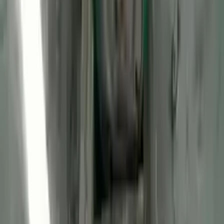
2013 Ford Transit Connect Used
Engine
Options:
(2.0l, Vin N, 8th Digit), Gasoline
Miles :
47106
Part Grade:
A
Price:
$
2970
Free
Shipping
More Opts
Add to Cart
2013 Ford Transit Connect Used
Engine
Options:
(2.0l, Vin N, 8th Digit), Lpg
Miles :
56085
Part Grade:
A
Price:
$
2725
Free
Shipping
More Opts
Add to Cart