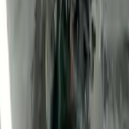
2010 Ford Transit Connect Used
Engine
Options:
(2.0l, Vin N, 8th Digit), (gasoline)
Miles :
47400
Part Grade:
A
Price:
$
1760
Free
Shipping
More Opts
Add to Cart
2010 Ford Transit Connect Used
Engine
Options:
(2.0l, Vin N, 8th Digit), (gasoline)
Miles :
2100
Part Grade:
A
Price:
$
3100
Free
Shipping
More Opts
Add to Cart