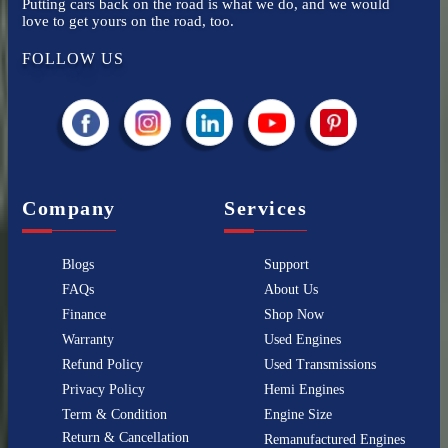
Putting cars back on the road is what we do, and we would
love to get yours on the road, too.
FOLLOW US
Company
Services
Blogs
Support
FAQs
About Us
Finance
Shop Now
Warranty
Used Engines
Refund Policy
Used Transmissions
Privacy Policy
Hemi Engines
Term & Condition
Engine Size
Return & Cancellation
Remanufactured Engines