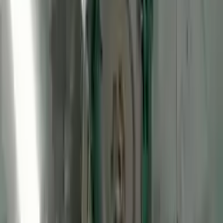
2012 Ford Transit Connect Used
Engine
Options:
Gasoline, (2.0l, Vin N, 8th Digit)
Miles :
48075
Part Grade:
A
Price:
$
2250
Free
Shipping
More Opts
Add to Cart
2012 Ford Transit Connect Used
Engine
Options:
Lpg, (2.0l, Vin N, 8th Digit)
Miles :
57308
Part Grade:
A
Price:
$
2450
Free
Shipping
More Opts
Add to Cart