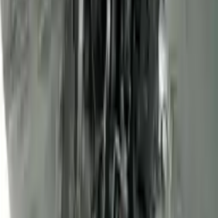
3
3
0
0
0
Write a review
Explore More Transit Connect Engines
2013 Ford Transit Connect Used
Engine
Options:
(2.0l, Vin N, 8th Digit), Gasoline
Miles :
68000
Part Grade:
A
Price:
$
1450
Free
Shipping
More Opts
Add to Cart