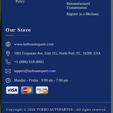
Policy
Remanufactured
Transmissions
Register as a Mechanic
Our Store
www.turboautoparts.com
1001 Corporate Ave, Unit 115, North Port, FL, 34289, USA
+1 (888) 618-8881
support@turboautoparts.com
Monday - Friday : 9:00 am - 7:00 pm
Copyright ©
2026
TURBO AUTOPARTS®
. All rights reserved.