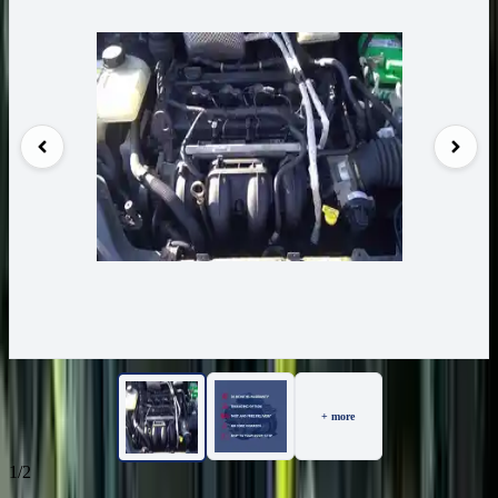
+ more
1/2
51
Reviews
IN STOCK