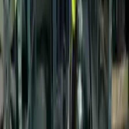
$
1760
$
2464
Save $
704
UNLOCK EXCLUSIVE DISCOUNT
Special Pricing Available For Verified Customers.
Engine Type:
2.0l Vin N 8th Digit Gasoline
Mileage:
51350
-
59250
Miles
Condition:
Used
Part Grade:
A
SKU:
164318824
Warranty:
3 Year's OR 30k Miles
Estimated Delivery:
August 16 - August 21
Add to Cart