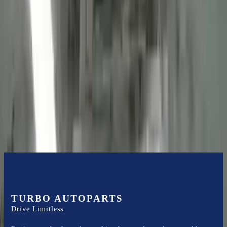
2013 Ford Transit Connect Used
Engine
Options:
(2.0l, Vin N, 8th Digit), Cng
Miles :
56085
Part Grade:
A
Price:
$
2725
Free
Shipping
More Opts
Add to Cart
TURBO AUTOPARTS
Drive Limitless