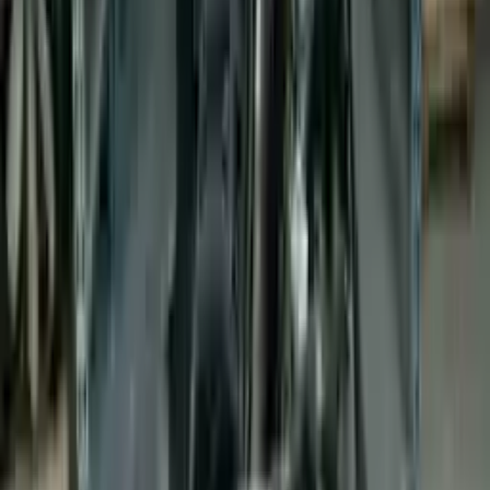
Buy Now
Call for Financing
Find More Info
Why Buy From Us
🚚
Free Shipping
to commercial address
3-Year Warranty
🛡️
or 30,000 miles
Know more