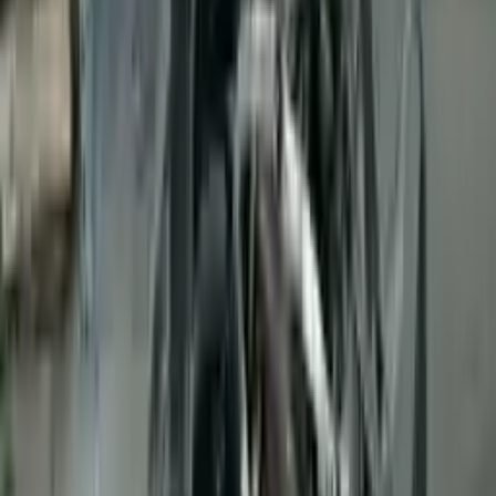
👨‍🔧
Expert Support
Certified technicians available
Easy Returns
↩️
Return within 15 days
Know more
+1 (888) 618-8881
Customer Reviews
5
John Smith
10 December 2023
The delivery was fast, and the 3-year warranty gives peace of
mind when buying. Highly recommend.
Verified Purchase