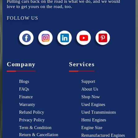
Putting cars back on the road is what we do, and we would
love to get yours on the road, too.
FOLLOW US
Company
Services
Blogs
Support
FAQs
About Us
Finance
Shop Now
Warranty
Used Engines
Refund Policy
Used Transmissions
Privacy Policy
Hemi Engines
Term & Condition
Engine Size
Return & Cancellation
Remanufactured Engines