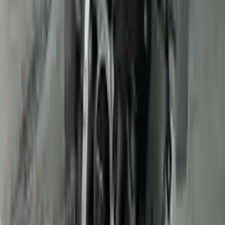
Verified Purchase
12
1
4
Sarah White
25 February 2024
I had some concerns about buying used parts, but the 3-year
warranty convinced me. Glad I did!
Verified Purchase
7
3
4.5
Verified Reviews
5
4
3
2
1