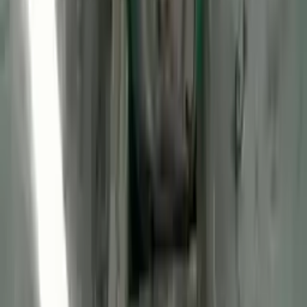
2013 Ford Transit Connect Used
Engine
Options:
(2.0l, Vin N, 8th Digit), Gasoline
Miles :
47106
Part Grade:
A
Price:
$
2970
Free
Shipping
More Opts
Add to Cart
2013 Ford Transit Connect Used
Engine
Options:
(2.0l, Vin N, 8th Digit), Lpg
Miles :
56085
Part Grade:
A
Price:
$
2725
Free
Shipping
More Opts
Add to Cart