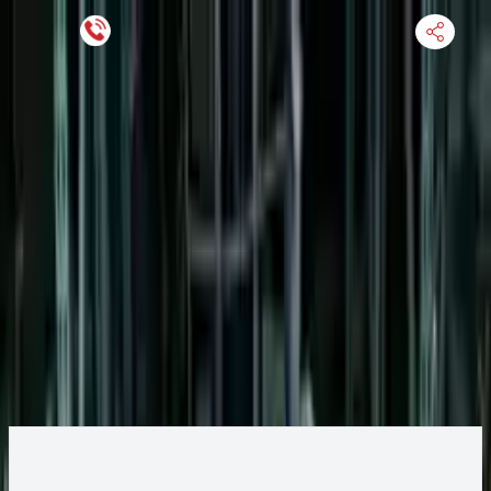
Keep SKU Number Handy
HOME
ENGINE
TRANSMISSION
FINANCE
BLOGS
WARRANTY
SUPPORT
0
2011 Ford Transit Connect Engine
Change
Change Options
Options:
VIN 2 (8th digit), gasoline