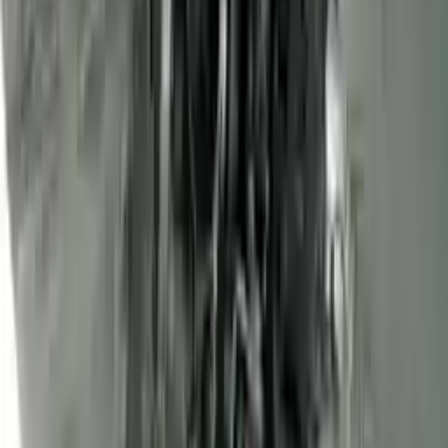
3
3
0
0
0
Write a review
Explore More Transit Connect Engines
2013 Ford Transit Connect Used
Engine
Options:
(2.0l, Vin N, 8th Digit), Gasoline
Miles :
68000
Part Grade:
A
Price:
$
1450
Free
Shipping
More Opts
Add to Cart