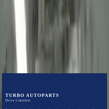
2013 Ford Transit Connect Used
Engine
Options:
(2.0l, Vin N, 8th Digit), Cng
Miles :
56085
Part Grade:
A
Price:
$
2725
Free
Shipping
More Opts
Add to Cart
TURBO AUTOPARTS
Drive Limitless