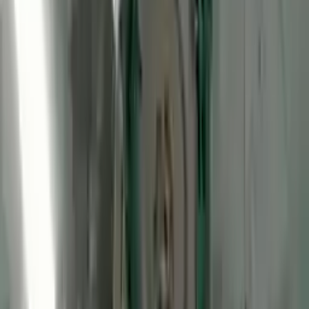
2012 Ford Transit Connect Used
Engine
Options:
Gasoline, (2.0l, Vin N, 8th Digit)
Miles :
48075
Part Grade:
A
Price:
$
2250
Free
Shipping
More Opts
Add to Cart
2012 Ford Transit Connect Used
Engine
Options:
Lpg, (2.0l, Vin N, 8th Digit)
Miles :
57308
Part Grade:
A
Price:
$
2450
Free
Shipping
More Opts
Add to Cart