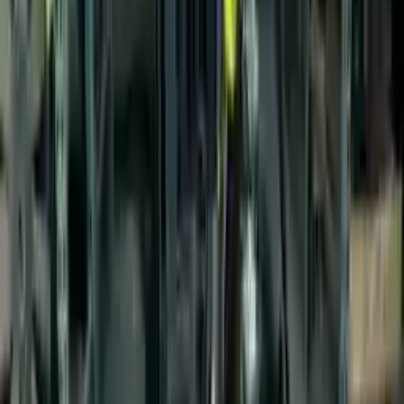
$
1800
$
2520
Save $
720
UNLOCK EXCLUSIVE DISCOUNT
Special Pricing Available For Verified Customers.
Engine Type:
Vin 2 8th Digit Gasoline
Mileage:
64320
-
74216
Miles
Condition:
Used
Part Grade:
A
SKU:
760297259
Warranty:
3 Year's OR 30k Miles
Estimated Delivery:
August 19 - August 24
Add to Cart