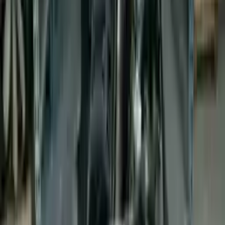
Buy Now
Call for Financing
Find More Info
Why Buy From Us
🚚
Free Shipping
to commercial address
3-Year Warranty
🛡️
or 30,000 miles
Know more