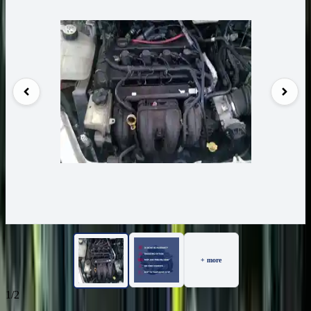
+ more
1/2
80
Reviews
IN STOCK