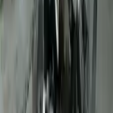
10
2
4
Emily Johnson
22 December 2023
Great customer service and free shipping is a fantastic bonus.
I had no issues with my order.
Verified Purchase
8
1
5
Michael Brown
14 January 2024
Fast shipping and excellent quality! The 3-year warranty adds
great value to the purchase.
Verified Purchase
15
0
4
Jessica Taylor
31 January 2024
The free shipping made it easy to get the parts I needed
quickly. The warranty is a great safety net.
Verified Purchase
9
2
5
David Lee
10 February 2024
A hassle-free experience with fast delivery and good support.
The warranty on parts is unmatched.