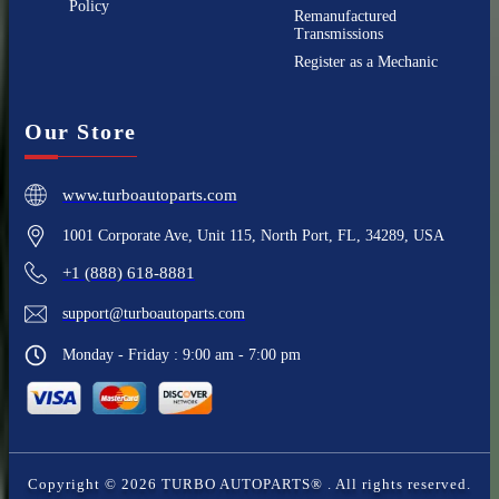
Policy
Remanufactured
Transmissions
Register as a Mechanic
Our Store
www.turboautoparts.com
1001 Corporate Ave, Unit 115, North Port, FL, 34289, USA
+1 (888) 618-8881
support@turboautoparts.com
Monday - Friday : 9:00 am - 7:00 pm
Copyright ©
2026
TURBO AUTOPARTS®
. All rights reserved.