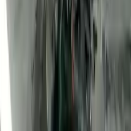
2010 Ford Transit Connect Used
Engine
Options:
(2.0l, Vin N, 8th Digit), (gasoline)
Miles :
47400
Part Grade:
A
Price:
$
1760
Free
Shipping
More Opts
Add to Cart
2010 Ford Transit Connect Used
Engine
Options:
(2.0l, Vin N, 8th Digit), (gasoline)
Miles :
2100
Part Grade:
A
Price:
$
3100
Free
Shipping
More Opts
Add to Cart