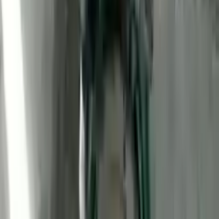
2011 Ford Transit Connect Used
Engine
Options:
Vin 2 (8th Digit), Gasoline
Miles :
78000
Part Grade:
A
Price:
$
1450
Free
Shipping
More Opts
Add to Cart
2011 Ford Transit Connect Used
Engine
Options:
Vin 2 (8th Digit), Gasoline
Miles :
59373
Part Grade:
A
Price:
$
1800
Free
Shipping
More Opts
Add to Cart