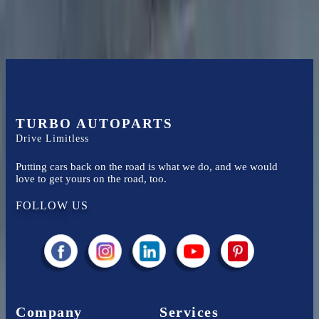
TURBO AUTOPARTS
Drive Limitless
Putting cars back on the road is what we do, and we would
love to get yours on the road, too.
FOLLOW US
Company
Services