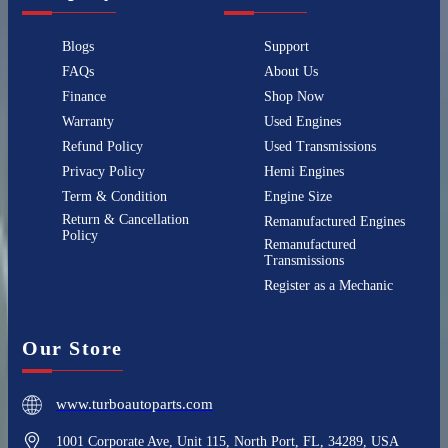
Blogs
Support
FAQs
About Us
Finance
Shop Now
Warranty
Used Engines
Refund Policy
Used Transmissions
Privacy Policy
Hemi Engines
Term & Condition
Engine Size
Return & Cancellation
Remanufactured Engines
Policy
Remanufactured
Transmissions
Register as a Mechanic
Our Store
www.turboautoparts.com
1001 Corporate Ave, Unit 115, North Port, FL, 34289, USA