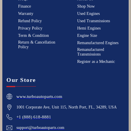
Finance
Shop Now
Warranty
Used Engines
Refund Policy
Used Transmissions
Privacy Policy
Hemi Engines
Term & Condition
Engine Size
Return & Cancellation
Remanufactured Engines
Policy
Remanufactured
Transmissions
Register as a Mechanic
Our Store
www.turboautoparts.com
1001 Corporate Ave, Unit 115, North Port, FL, 34289, USA
+1 (888) 618-8881
support@turboautoparts.com