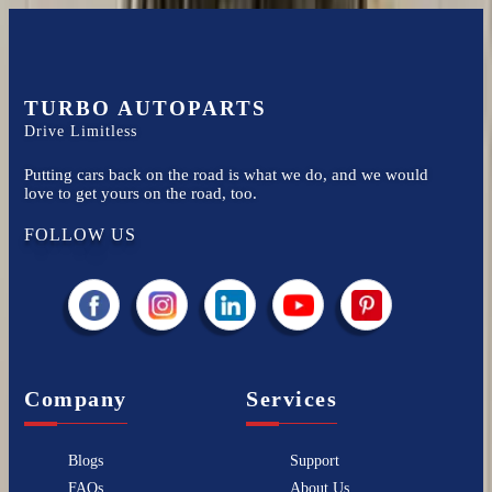
TURBO AUTOPARTS
Drive Limitless
Putting cars back on the road is what we do, and we would
love to get yours on the road, too.
FOLLOW US
Company
Services
Blogs
Support
FAQs
About Us