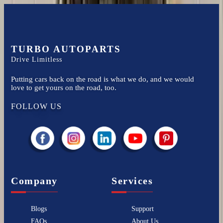
TURBO AUTOPARTS
Drive Limitless
Putting cars back on the road is what we do, and we would
love to get yours on the road, too.
FOLLOW US
Company
Services
Blogs
Support
FAQs
About Us