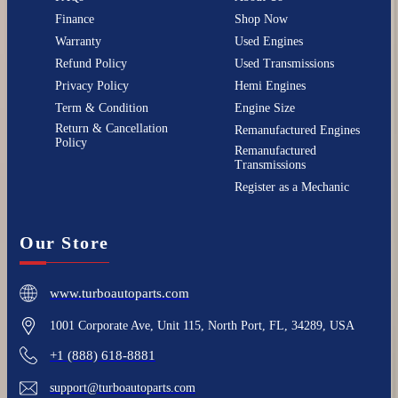
Finance
Shop Now
Warranty
Used Engines
Refund Policy
Used Transmissions
Privacy Policy
Hemi Engines
Term & Condition
Engine Size
Return & Cancellation
Remanufactured Engines
Policy
Remanufactured
Transmissions
Register as a Mechanic
Our Store
www.turboautoparts.com
1001 Corporate Ave, Unit 115, North Port, FL, 34289, USA
+1 (888) 618-8881
support@turboautoparts.com