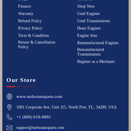
Finance
Shop Now
Warranty
Used Engines
Refund Policy
Used Transmissions
Privacy Policy
Hemi Engines
Term & Condition
Engine Size
Return & Cancellation
Remanufactured Engines
Policy
Remanufactured
Transmissions
Register as a Mechanic
Our Store
www.turboautoparts.com
1001 Corporate Ave, Unit 115, North Port, FL, 34289, USA
+1 (888) 618-8881
support@turboautoparts.com