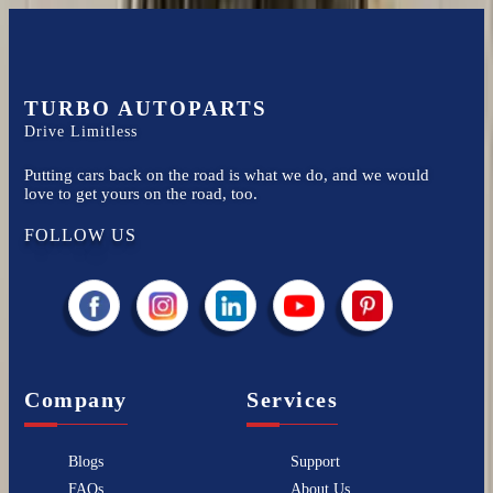
TURBO AUTOPARTS
Drive Limitless
Putting cars back on the road is what we do, and we would
love to get yours on the road, too.
FOLLOW US
Company
Services
Blogs
Support
FAQs
About Us