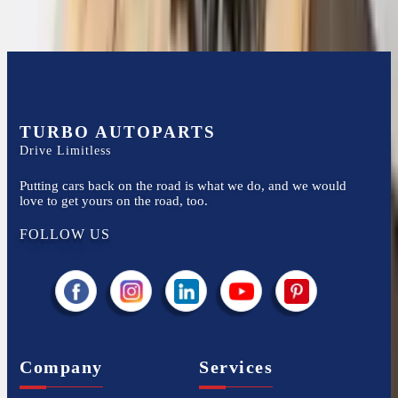
TURBO AUTOPARTS
Drive Limitless
Putting cars back on the road is what we do, and we would
love to get yours on the road, too.
FOLLOW US
Company
Services