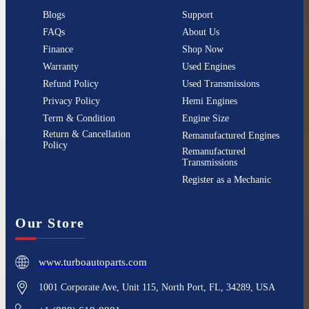
Blogs
Support
FAQs
About Us
Finance
Shop Now
Warranty
Used Engines
Refund Policy
Used Transmissions
Privacy Policy
Hemi Engines
Term & Condition
Engine Size
Return & Cancellation
Remanufactured Engines
Policy
Remanufactured
Transmissions
Register as a Mechanic
Our Store
www.turboautoparts.com
1001 Corporate Ave, Unit 115, North Port, FL, 34289, USA