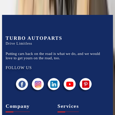
TURBO AUTOPARTS
Drive Limitless
Putting cars back on the road is what we do, and we would
love to get yours on the road, too.
FOLLOW US
Company
Services