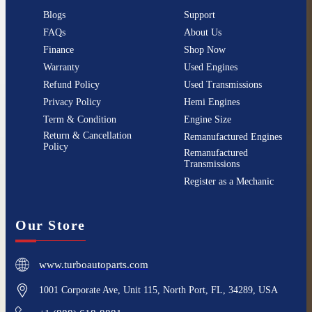
Blogs
Support
FAQs
About Us
Finance
Shop Now
Warranty
Used Engines
Refund Policy
Used Transmissions
Privacy Policy
Hemi Engines
Term & Condition
Engine Size
Return & Cancellation
Remanufactured Engines
Policy
Remanufactured
Transmissions
Register as a Mechanic
Our Store
www.turboautoparts.com
1001 Corporate Ave, Unit 115, North Port, FL, 34289, USA