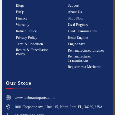
Blogs
Support
FAQs
About Us
Finance
Shop Now
Warranty
Used Engines
Refund Policy
Used Transmissions
Privacy Policy
Hemi Engines
Term & Condition
Engine Size
Return & Cancellation
Remanufactured Engines
Policy
Remanufactured
Transmissions
Register as a Mechanic
Our Store
www.turboautoparts.com
1001 Corporate Ave, Unit 115, North Port, FL, 34289, USA