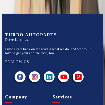
TURBO AUTOPARTS
Drive Limitless
Putting cars back on the road is what we do, and we would
love to get yours on the road, too.
FOLLOW US
Company
Services