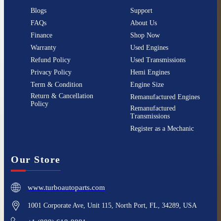
Blogs
Support
FAQs
About Us
Finance
Shop Now
Warranty
Used Engines
Refund Policy
Used Transmissions
Privacy Policy
Hemi Engines
Term & Condition
Engine Size
Return & Cancellation
Remanufactured Engines
Policy
Remanufactured
Transmissions
Register as a Mechanic
Our Store
www.turboautoparts.com
1001 Corporate Ave, Unit 115, North Port, FL, 34289, USA