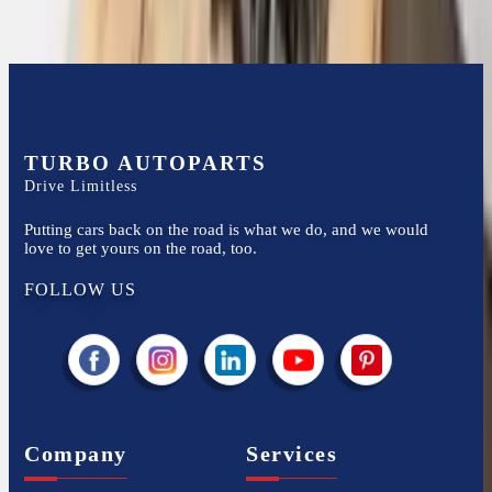
TURBO AUTOPARTS
Drive Limitless
Putting cars back on the road is what we do, and we would
love to get yours on the road, too.
FOLLOW US
Company
Services