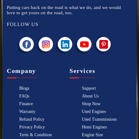
Putting cars back on the road is what we do, and we would
love to get yours on the road, too.
FOLLOW US
Company
Services
Blogs
Support
FAQs
About Us
Finance
Shop Now
Warranty
Used Engines
Refund Policy
Used Transmissions
Privacy Policy
Hemi Engines
Term & Condition
Engine Size