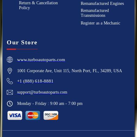
Return & Cancellation
Remanufactured Engines
Policy
Remanufactured
Transmissions
Register as a Mechanic
Our Store
www.turboautoparts.com
1001 Corporate Ave, Unit 115, North Port, FL, 34289, USA
+1 (888) 618-8881
support@turboautoparts.com
Monday - Friday : 9:00 am - 7:00 pm