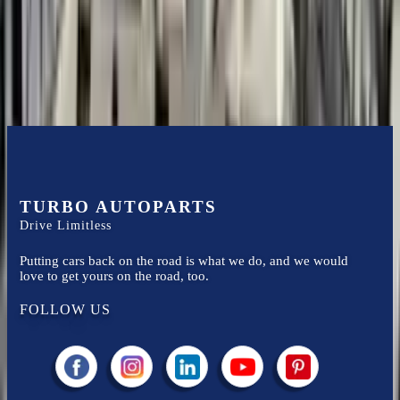
Free
Shipping
More Opts
Add to Cart
TURBO AUTOPARTS
Drive Limitless
Putting cars back on the road is what we do, and we would
love to get yours on the road, too.
FOLLOW US