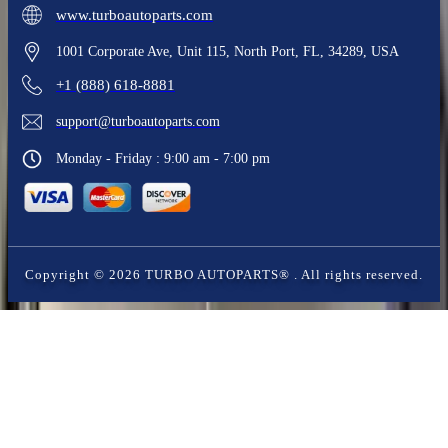
www.turboautoparts.com
1001 Corporate Ave, Unit 115, North Port, FL, 34289, USA
+1 (888) 618-8881
support@turboautoparts.com
Monday - Friday : 9:00 am - 7:00 pm
Copyright ©
2026
TURBO AUTOPARTS®
. All rights reserved.