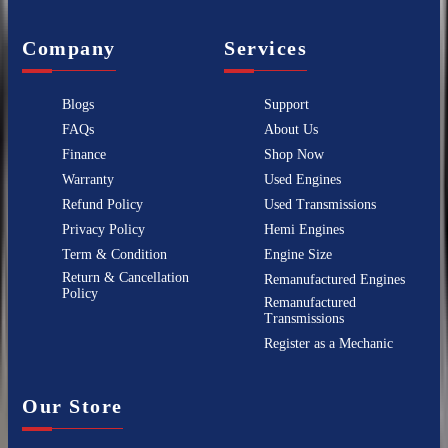
Company
Services
Blogs
Support
FAQs
About Us
Finance
Shop Now
Warranty
Used Engines
Refund Policy
Used Transmissions
Privacy Policy
Hemi Engines
Term & Condition
Engine Size
Return & Cancellation
Remanufactured Engines
Policy
Remanufactured
Transmissions
Register as a Mechanic
Our Store