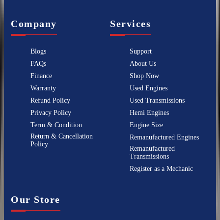
Company
Services
Blogs
Support
FAQs
About Us
Finance
Shop Now
Warranty
Used Engines
Refund Policy
Used Transmissions
Privacy Policy
Hemi Engines
Term & Condition
Engine Size
Return & Cancellation
Remanufactured Engines
Policy
Remanufactured
Transmissions
Register as a Mechanic
Our Store