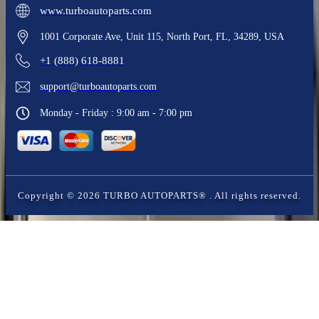
www.turboautoparts.com
1001 Corporate Ave, Unit 115, North Port, FL, 34289, USA
+1 (888) 618-8881
support@turboautoparts.com
Monday - Friday : 9:00 am - 7:00 pm
Copyright ©
2026
TURBO AUTOPARTS®
. All rights reserved.