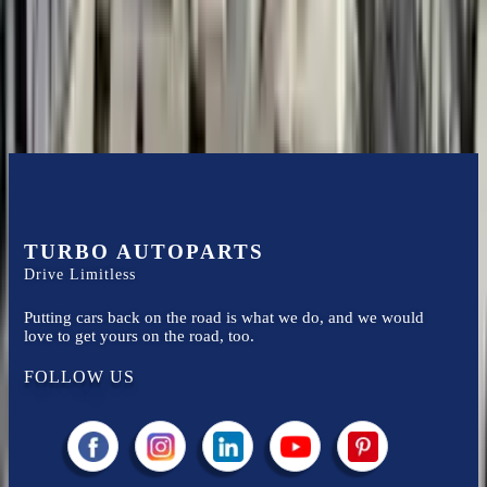
Free
Shipping
More Opts
Add to Cart
TURBO AUTOPARTS
Drive Limitless
Putting cars back on the road is what we do, and we would
love to get yours on the road, too.
FOLLOW US