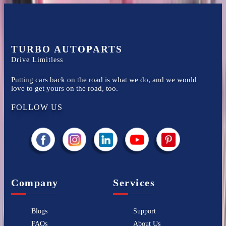
TURBO AUTOPARTS
Drive Limitless
Putting cars back on the road is what we do, and we would
love to get yours on the road, too.
FOLLOW US
Company
Services
Blogs
Support
FAQs
About Us