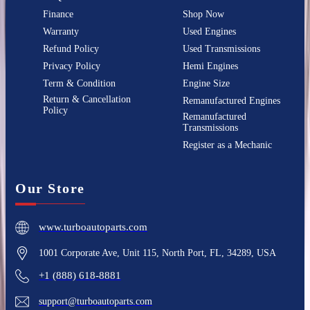
Finance
Shop Now
Warranty
Used Engines
Refund Policy
Used Transmissions
Privacy Policy
Hemi Engines
Term & Condition
Engine Size
Return & Cancellation
Remanufactured Engines
Policy
Remanufactured
Transmissions
Register as a Mechanic
Our Store
www.turboautoparts.com
1001 Corporate Ave, Unit 115, North Port, FL, 34289, USA
+1 (888) 618-8881
support@turboautoparts.com