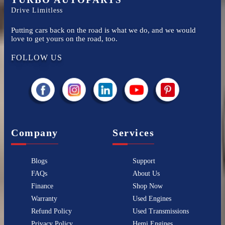
Drive Limitless
Putting cars back on the road is what we do, and we would
love to get yours on the road, too.
FOLLOW US
Company
Services
Blogs
Support
FAQs
About Us
Finance
Shop Now
Warranty
Used Engines
Refund Policy
Used Transmissions
Privacy Policy
Hemi Engines