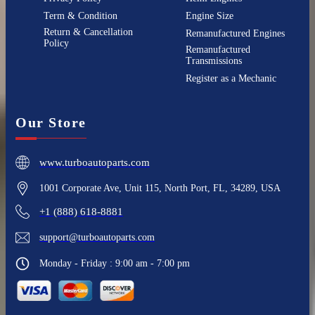
Term & Condition
Engine Size
Return & Cancellation
Remanufactured Engines
Policy
Remanufactured
Transmissions
Register as a Mechanic
Our Store
www.turboautoparts.com
1001 Corporate Ave, Unit 115, North Port, FL, 34289, USA
+1 (888) 618-8881
support@turboautoparts.com
Monday - Friday : 9:00 am - 7:00 pm