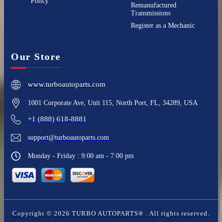
Policy
Remanufactured
Transmissions
Register as a Mechanic
Our Store
www.turboautoparts.com
1001 Corporate Ave, Unit 115, North Port, FL, 34289, USA
+1 (888) 618-8881
support@turboautoparts.com
Monday - Friday : 9:00 am - 7:00 pm
Copyright ©
2026
TURBO AUTOPARTS®
. All rights reserved.