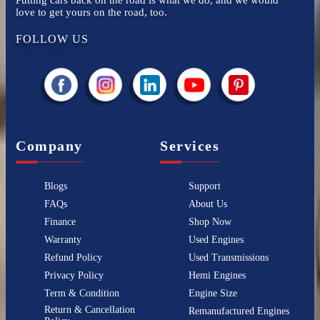
love to get yours on the road, too.
FOLLOW US
Company
Services
Blogs
Support
FAQs
About Us
Finance
Shop Now
Warranty
Used Engines
Refund Policy
Used Transmissions
Privacy Policy
Hemi Engines
Term & Condition
Engine Size
Return & Cancellation
Remanufactured Engines