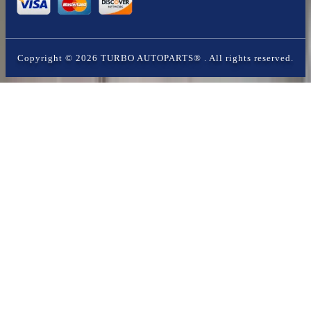
Copyright ©
2026
TURBO AUTOPARTS®
. All rights reserved.