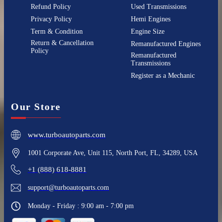
Refund Policy
Used Transmissions
Privacy Policy
Hemi Engines
Term & Condition
Engine Size
Return & Cancellation
Remanufactured Engines
Policy
Remanufactured
Transmissions
Register as a Mechanic
Our Store
www.turboautoparts.com
1001 Corporate Ave, Unit 115, North Port, FL, 34289, USA
+1 (888) 618-8881
support@turboautoparts.com
Monday - Friday : 9:00 am - 7:00 pm