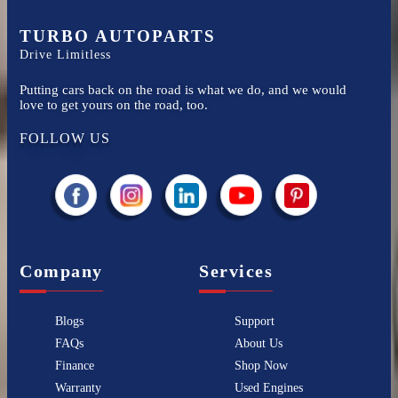
TURBO AUTOPARTS
Drive Limitless
Putting cars back on the road is what we do, and we would
love to get yours on the road, too.
FOLLOW US
Company
Services
Blogs
Support
FAQs
About Us
Finance
Shop Now
Warranty
Used Engines