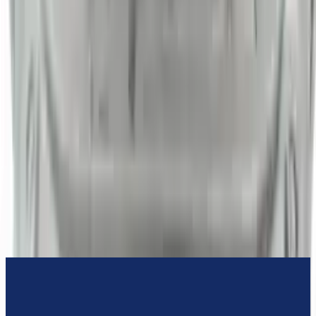
3-Year Warranty
or 30,000 miles
Know more
Expert Support
Certified technicians available
Financing Available
Easy to afford your replacement parts with flexible financing options
Know more