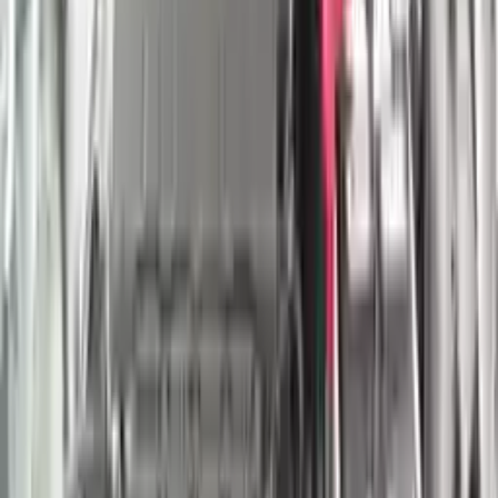
Shipping
More Opts
Add to Cart
2022 Nissan Titan Used Engine
Options:
(5.6l, Vin A, 4th Digit, 8 Cylinder, Gasoline)
Miles :
29000
Part Grade:
A
Price:
$
4750
Free
Shipping
More Opts
Add to Cart
2021 Nissan Titan Xd Used Engine
Options:
(5.6l, Vin A, 4th Digit, 8 Cylinder, Gasoline)
Miles :
29000
Part Grade:
A
Price:
$
4750
Free
Shipping
More Opts
Add to Cart