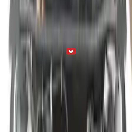
Engine
Part Status
Out of Stock(Online)
Available Offline Request Quote
Condition
Used
Mileage
NA
Request Custom Mileage
Price
NA
Request Custom Price