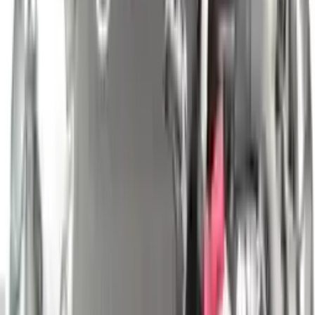
engine blocks. All parts left on the engine block are only for your
convenience. All used engines go through a visual quality evaluation
inspection, which is done before they are sent. Before signing the
acceptance documents, please inspect your used engine when you
arrive.
2.5L L4 ELECTRIC/GAS
Engine
Turbo Auto Parts has multi option for
nissan
altima
in
2.5L L4
ELECTRIC/GAS
is one of the best engine for sale in
2010
. This
2010
nissan
altima
engine ensures OEM compatibility, reliable, and
affordable compared to new replacements, making it an excellent
choice for
nissan
enthusiasts.
Explore Other Nissan Engine Products
2019 Nissan Pathfinder Used Engine
Options:
3.5l V6
Miles :
41000
Part Grade:
A
Price:
$
4699
Free