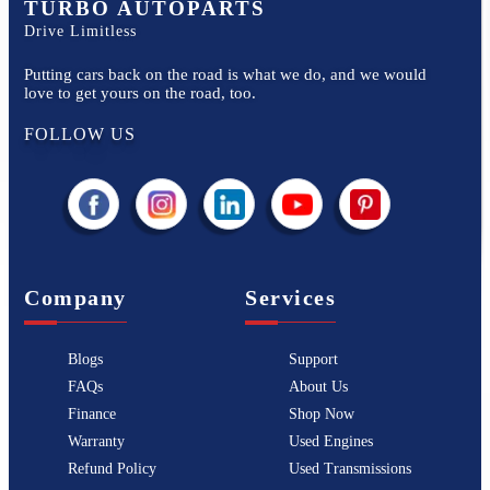
TURBO AUTOPARTS
Drive Limitless
Putting cars back on the road is what we do, and we would
love to get yours on the road, too.
FOLLOW US
Company
Services
Blogs
Support
FAQs
About Us
Finance
Shop Now
Warranty
Used Engines
Refund Policy
Used Transmissions