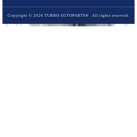
Copyright ©
2026
TURBO AUTOPARTS®
. All rights reserved.