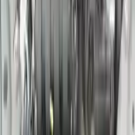
Options:
(3.5l, Vin B, 4th Digit, Vq35de), (at), 5 Speed, Sl
Miles :
78000
Part Grade:
A
Price:
$
1769
Free
Shipping
More Opts
Add to Cart
2016 Nissan 370z Used Engine
Options:
(3.7l, Vin A, 4th Digit, Vq37vhr), At
Miles :
60390
Part Grade:
A
Price:
$
2933
Free
Shipping
More Opts
Add to Cart
2016 Nissan Titan Xd Used Engine
Options:
At, 5.6l (gasoline), 4x4, Thru 07/31/16
Miles :
36000
Part Grade:
A