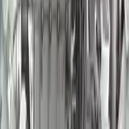
2007 Nissan Murano Used Engine
Options:
(3.5l, Vin A, 4th Digit, Vq35de)
Miles :
95000
Part Grade:
A
Price:
$
1850
Free
Shipping
More Opts
Add to Cart
2018 Nissan Frontier Used Engine
Options:
4.0l, Vin D (4th Digit, Vq40de)
Miles :
54000
Part Grade:
A
Price:
$
3570
Free
Shipping
More Opts
Add to Cart
2005 Nissan Quest Used Engine