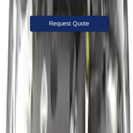
Warranty
Up to 36 months
Request Quote
Speak With A Part Specialist Now
+1 (888) 618-8881
Used Engine
The used engine is more cost effective than the rebuilt engine. The
used motors are a uniform vehicle and can be originally transplanted
into your ride, making them an attractive cost -effective option. A
used engine sold by Turbo Auto Parts will be completed without
alternator, AC compressor, starter or power steering pump. It will be
necessary to switch some of the bolt-on accessories from your old
engine. Bolt-on goods are not covered under warranty and are not
guaranteed. Turbo auto parts only guarantee cylinder heads and