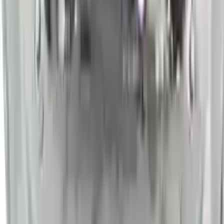
Shipping
More Opts
Add to Cart
2014 Nissan Sentra Used Engine
Options:
At, (cvt), (1.8l)
Miles :
54000
Part Grade:
A
Price:
$
2450
Free
Shipping
More Opts
Add to Cart
Why Buy From Us
Free Shipping
to commercial address