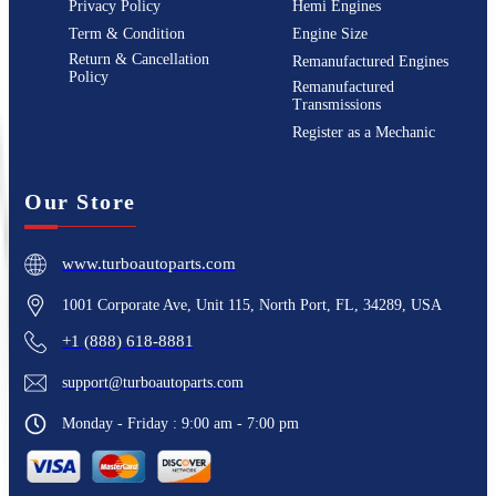
Privacy Policy
Hemi Engines
Term & Condition
Engine Size
Return & Cancellation
Remanufactured Engines
Policy
Remanufactured
Transmissions
Register as a Mechanic
Our Store
www.turboautoparts.com
1001 Corporate Ave, Unit 115, North Port, FL, 34289, USA
+1 (888) 618-8881
support@turboautoparts.com
Monday - Friday : 9:00 am - 7:00 pm