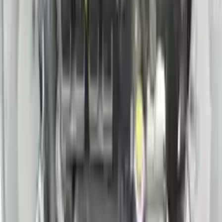
Price:
$
5460
Free
Shipping
More Opts
Add to Cart
2018 Nissan Pathfinder Sl Used
Engine
Options:
3.5l V6
Miles :
75000
Part Grade:
A
Price:
$
4400
Free
Shipping
More Opts
Add to Cart
2021 Nissan Rogue Used Engine
Options:
(2.5l, Vin A, 4th Digit, Pr25dd)
Miles :
25000
Part Grade:
A
Price:
$
2550
Free