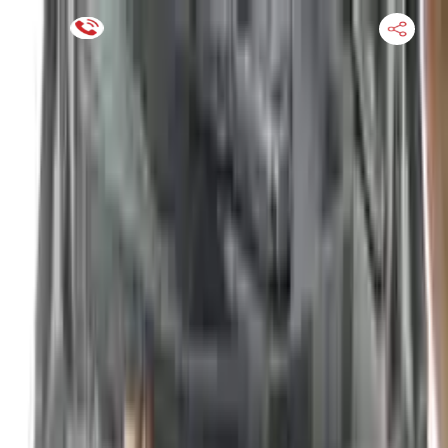
Financing Now Available
HOME
ENGINE
TRANSMISSION
FINANCE
BLOGS
WARRANTY
SUPPORT
0
Find Used Auto Parts
Home
2.5l L4 Electric Gas Nissan Altima 2010 Used