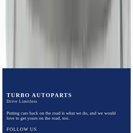
Certified technicians available
Financing Available
Easy to afford your replacement parts with flexible financing options
Know more
TURBO AUTOPARTS
Drive Limitless
Putting cars back on the road is what we do, and we would
love to get yours on the road, too.
FOLLOW US