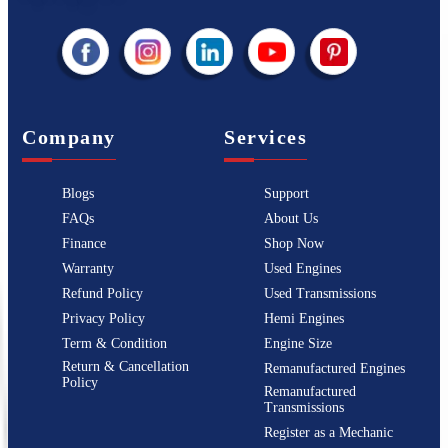
Company
Services
Blogs
Support
FAQs
About Us
Finance
Shop Now
Warranty
Used Engines
Refund Policy
Used Transmissions
Privacy Policy
Hemi Engines
Term & Condition
Engine Size
Return & Cancellation
Remanufactured Engines
Policy
Remanufactured
Transmissions
Register as a Mechanic