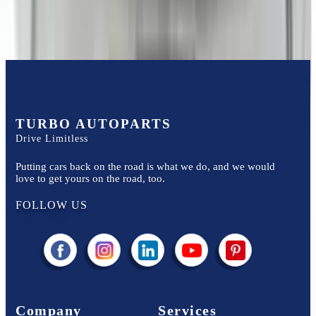
TURBO AUTOPARTS
Drive Limitless
Putting cars back on the road is what we do, and we would
love to get yours on the road, too.
FOLLOW US
Company
Services