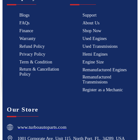
Blogs
Support
FAQs
About Us
Finance
Shop Now
Warranty
Used Engines
Refund Policy
Used Transmissions
Privacy Policy
Hemi Engines
Term & Condition
Engine Size
Return & Cancellation
Remanufactured Engines
Policy
Remanufactured
Transmissions
Register as a Mechanic
Our Store
www.turboautoparts.com
1001 Corporate Ave, Unit 115, North Port, FL, 34289, USA