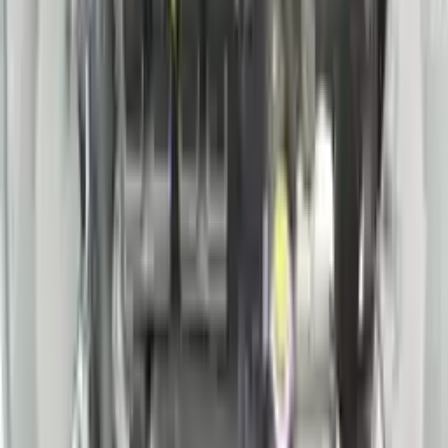
Price:
$
5460
Free
Shipping
More Opts
Add to Cart
2018 Nissan Pathfinder Sl Used
Engine
Options:
3.5l V6
Miles :
75000
Part Grade:
A
Price:
$
4400
Free
Shipping
More Opts
Add to Cart
2021 Nissan Rogue Used Engine
Options:
(2.5l, Vin A, 4th Digit, Pr25dd)
Miles :
25000
Part Grade:
A
Price:
$
2550
Free