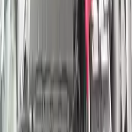
Shipping
More Opts
Add to Cart
2022 Nissan Titan Used Engine
Options:
(5.6l, Vin A, 4th Digit, 8 Cylinder, Gasoline)
Miles :
29000
Part Grade:
A
Price:
$
4750
Free
Shipping
More Opts
Add to Cart
2021 Nissan Titan Xd Used Engine
Options:
(5.6l, Vin A, 4th Digit, 8 Cylinder, Gasoline)
Miles :
29000
Part Grade:
A
Price:
$
4750
Free
Shipping
More Opts
Add to Cart