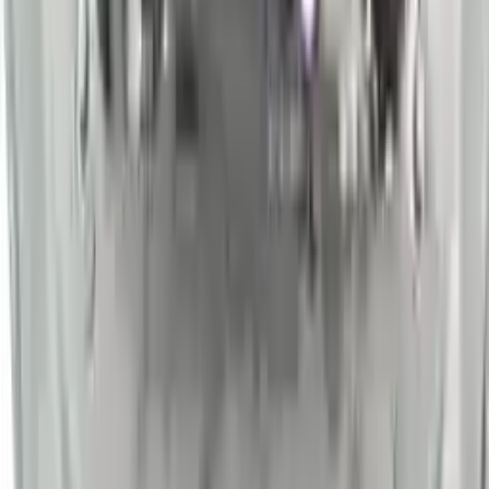
Shipping
More Opts
Add to Cart
2014 Nissan Sentra Used Engine
Options:
At, (cvt), (1.8l)
Miles :
54000
Part Grade:
A
Price:
$
2450
Free
Shipping
More Opts
Add to Cart
Why Buy From Us
Free Shipping
to commercial address