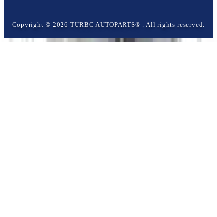
Copyright ©
2026
TURBO AUTOPARTS®
. All rights reserved.