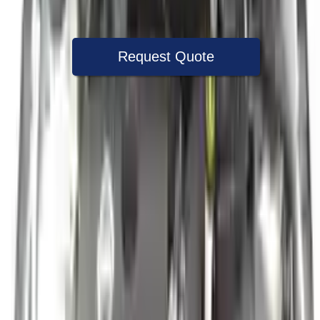
Warranty
Up to 36 months
Request Quote
Speak With A Part Specialist Now
+1 (888) 618-8881
Used Engine
The used engine is more cost effective than the rebuilt engine. The
used motors are a uniform vehicle and can be originally transplanted
into your ride, making them an attractive cost -effective option. A
used engine sold by Turbo Auto Parts will be completed without
alternator, AC compressor, starter or power steering pump. It will be
necessary to switch some of the bolt-on accessories from your old
engine. Bolt-on goods are not covered under warranty and are not
guaranteed. Turbo auto parts only guarantee cylinder heads and