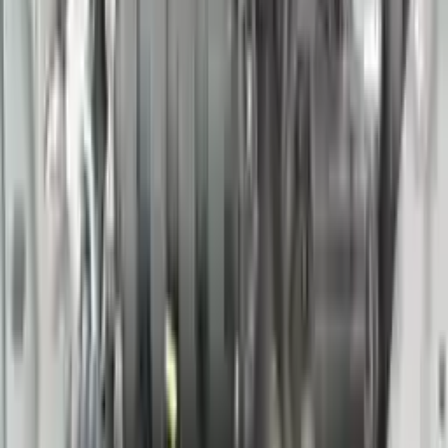
Options:
(3.5l, Vin B, 4th Digit, Vq35de), (at), 5 Speed, Sl
Miles :
78000
Part Grade:
A
Price:
$
1769
Free
Shipping
More Opts
Add to Cart
2016 Nissan 370z Used Engine
Options:
(3.7l, Vin A, 4th Digit, Vq37vhr), At
Miles :
60390
Part Grade:
A
Price:
$
2933
Free
Shipping
More Opts
Add to Cart
2016 Nissan Titan Xd Used Engine
Options:
At, 5.6l (gasoline), 4x4, Thru 07/31/16
Miles :
36000
Part Grade:
A