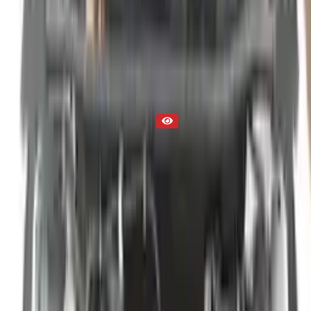
Used Engine
Part Status
Out of Stock(Online)
Available Offline Request Quote
Condition
Used
Mileage
NA
Request Custom Mileage
Price
NA
Request Custom Price