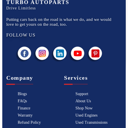
TURBO AUTOPARTS
Drive Limitless
Putting cars back on the road is what we do, and we would
love to get yours on the road, too.
FOLLOW US
Company
Services
Blogs
Support
FAQs
About Us
Finance
Shop Now
Warranty
Used Engines
Refund Policy
Used Transmissions