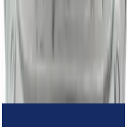
3-Year Warranty
or 30,000 miles
Know more
Expert Support
Certified technicians available
Financing Available
Easy to afford your replacement parts with flexible financing options
Know more