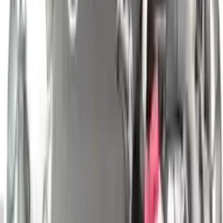
engine blocks. All parts left on the engine block are only for your
convenience. All used engines go through a visual quality evaluation
inspection, which is done before they are sent. Before signing the
acceptance documents, please inspect your used engine when you
arrive.
2.0L Turbo I4 VIN B, 8th digit
Engine
Turbo Auto Parts has multi option for
nissan
altima
in
2.0L Turbo I4
, VIN B, 8th digit
is one of the best engine for sale in
2024
. This
2024
nissan
altima
engine ensures OEM compatibility, reliable, and
affordable compared to new replacements, making it an excellent
choice for
nissan
enthusiasts.
Explore Other Nissan Engine Products
2019 Nissan Pathfinder Used Engine
Options:
3.5l V6
Miles :
41000
Part Grade:
A
Price:
$
4699
Free