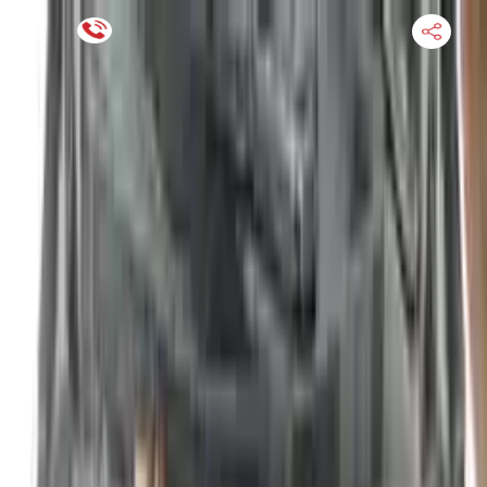
Financing Now Available
HOME
ENGINE
TRANSMISSION
FINANCE
BLOGS
WARRANTY
SUPPORT
0
Find Used Auto Parts
Home
2.0l Turbo I4 Vin B 8th Digit Nissan Altima 2024