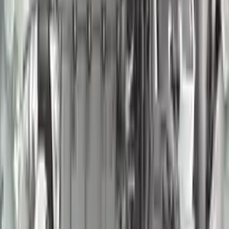
2007 Nissan Murano Used Engine
Options:
(3.5l, Vin A, 4th Digit, Vq35de)
Miles :
95000
Part Grade:
A
Price:
$
1850
Free
Shipping
More Opts
Add to Cart
2018 Nissan Frontier Used Engine
Options:
4.0l, Vin D (4th Digit, Vq40de)
Miles :
54000
Part Grade:
A
Price:
$
3570
Free
Shipping
More Opts
Add to Cart
2005 Nissan Quest Used Engine