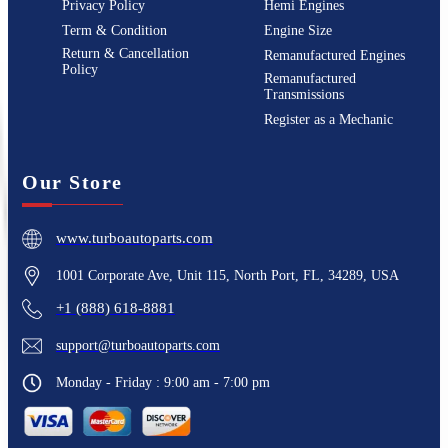
Privacy Policy
Hemi Engines
Term & Condition
Engine Size
Return & Cancellation
Remanufactured Engines
Policy
Remanufactured
Transmissions
Register as a Mechanic
Our Store
www.turboautoparts.com
1001 Corporate Ave, Unit 115, North Port, FL, 34289, USA
+1 (888) 618-8881
support@turboautoparts.com
Monday - Friday : 9:00 am - 7:00 pm