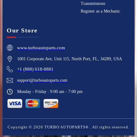
Transmissions
Register as a Mechanic
Our Store
www.turboautoparts.com
1001 Corporate Ave, Unit 115, North Port, FL, 34289, USA
+1 (888) 618-8881
support@turboautoparts.com
Monday - Friday : 9:00 am - 7:00 pm
Copyright ©
2026
TURBO AUTOPARTS®
. All rights reserved.