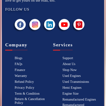
love to get yours on the road, too.
FOLLOW US
Company
Services
Blogs
Support
FAQs
About Us
Finance
Shop Now
Warranty
Used Engines
Refund Policy
Used Transmissions
Privacy Policy
Hemi Engines
Term & Condition
Engine Size
Return & Cancellation
Remanufactured Engines
Policy
Remanufactured