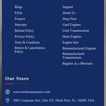
Blogs
Support
FAQs
About Us
Finance
Shop Now
Warranty
Used Engines
Refund Policy
Used Transmissions
Privacy Policy
Hemi Engines
Term & Condition
Engine Size
Return & Cancellation
Remanufactured Engines
Policy
Remanufactured
Transmissions
Register as a Mechanic
Our Store
www.turboautoparts.com
1001 Corporate Ave, Unit 115, North Port, FL, 34289, USA