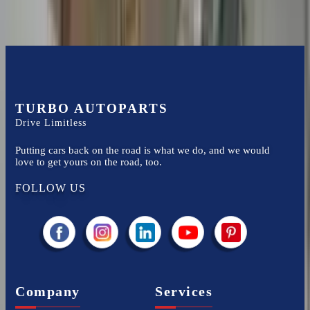
TURBO AUTOPARTS
Drive Limitless
Putting cars back on the road is what we do, and we would
love to get yours on the road, too.
FOLLOW US
Company
Services