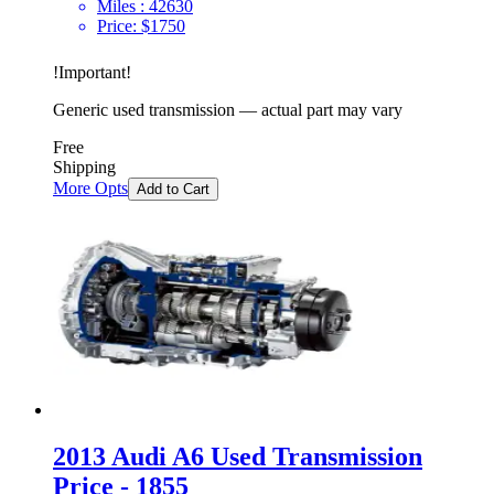
Miles :
42630
Price:
$
1750
!
Important
!
Generic used transmission — actual part may vary
Free
Shipping
More Opts
Add to Cart
2013 Audi A6 Used Transmission
Price - 1855