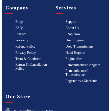
Company
Services
Blogs
Support
FAQs
About Us
Finance
Shop Now
Warranty
Used Engines
Refund Policy
Used Transmissions
Privacy Policy
Hemi Engines
Term & Condition
Engine Size
Return & Cancellation
Remanufactured Engines
Policy
Remanufactured
Transmissions
Register as a Mechanic
Our Store
www.turboautoparts.com