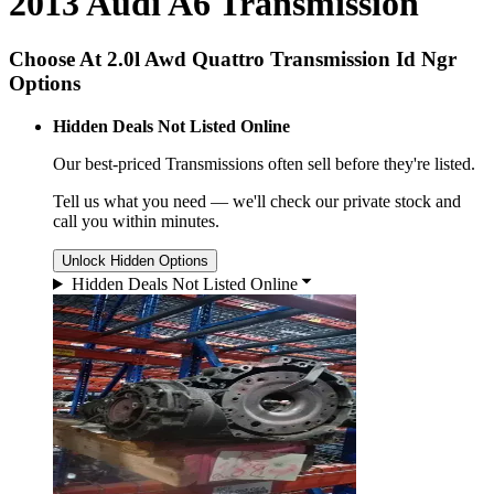
2013 Audi A6 Transmission
Choose At 2.0l Awd Quattro Transmission Id Ngr
Options
Hidden Deals Not Listed Online
Our best-priced
Transmissions
often sell before they're listed.
Tell us what you need — we'll check our private stock and
call you within minutes.
Unlock Hidden Options
Hidden Deals Not Listed Online