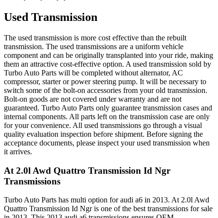
Used Transmission
The used transmission is more cost effective than the rebuilt
transmission. The used transmissions are a uniform vehicle
component and can be originally transplanted into your ride, making
them an attractive cost-effective option. A used transmission sold by
Turbo Auto Parts will be completed without alternator, AC
compressor, starter or power steering pump. It will be necessary to
switch some of the bolt-on accessories from your old transmission.
Bolt-on goods are not covered under warranty and are not
guaranteed. Turbo Auto Parts only guarantee transmission cases and
internal components. All parts left on the transmission case are only
for your convenience. All used transmissions go through a visual
quality evaluation inspection before shipment. Before signing the
acceptance documents, please inspect your used transmission when
it arrives.
At 2.0l Awd Quattro Transmission Id Ngr
Transmissions
Turbo Auto Parts has multi option for
audi
a6
in
2013
.
At 2.0l Awd
Quattro Transmission Id Ngr
is one of the best transmissions for sale
in
2013
. This
2013
audi
a6
transmissions ensures OEM