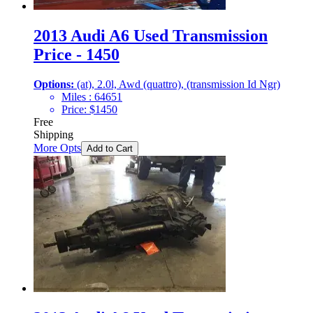
2013 Audi A6 Used Transmission
Price - 1450
Options:
(at), 2.0l, Awd (quattro), (transmission Id Ngr)
Miles :
64651
Price:
$
1450
Free
Shipping
More Opts
Add to Cart