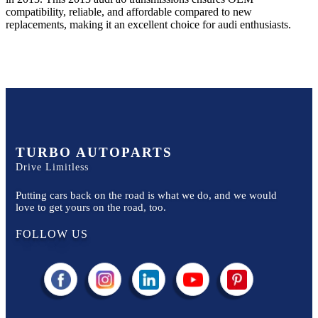
compatibility, reliable, and affordable compared to new
replacements, making it an excellent choice for
audi
enthusiasts.
TURBO AUTOPARTS
Drive Limitless
Putting cars back on the road is what we do, and we would
love to get yours on the road, too.
FOLLOW US