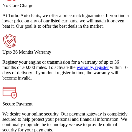
No Core Charge
At Turbo Auto Parts, we offer a price-match guarantee. If you find a
lower price on any of our listed car parts, we will match it or even
beat it. Our goal is to offer the best deals in the market.
Upto 36 Months Warranty
Register your engine or transmission for a warranty of up to 36
months or 30,000 miles. To activate the
warranty, register
within 10
days of delivery. If you don't register in time, the warranty will
become invalid.
Secure Payment
We desire your online security. Our payment gateway is completely
secured to help protect your personal and financial information. We
continually upgrade the technology we use to provide optimal
security for your payments.