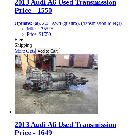
2013 Audi A6 Used Transmission
Price - 1550
Options:
(at), 2.0l, Awd (quattro), (transmission Id Ngr)
Miles :
25575
Price:
$
1550
Free
Shipping
More Opts
Add to Cart
2013 Audi A6 Used Transmission
Price - 1649