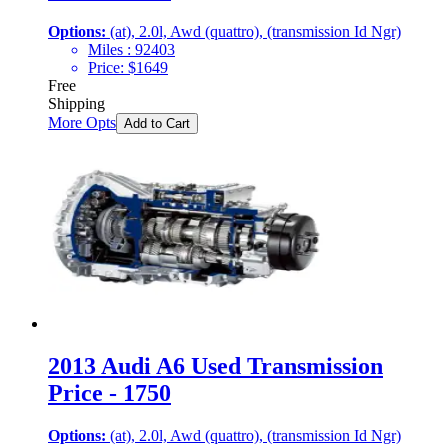
Options:
(at), 2.0l, Awd (quattro), (transmission Id Ngr)
Miles :
92403
Price:
$
1649
Free
Shipping
More Opts
Add to Cart
2013 Audi A6 Used Transmission
Price - 1750
Options:
(at), 2.0l, Awd (quattro), (transmission Id Ngr)