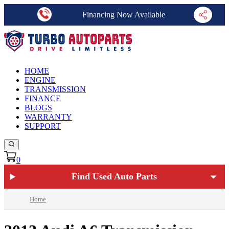
Financing Now Available
HOME
ENGINE
TRANSMISSION
FINANCE
BLOGS
WARRANTY
SUPPORT
0
Find Used Auto Parts
Home