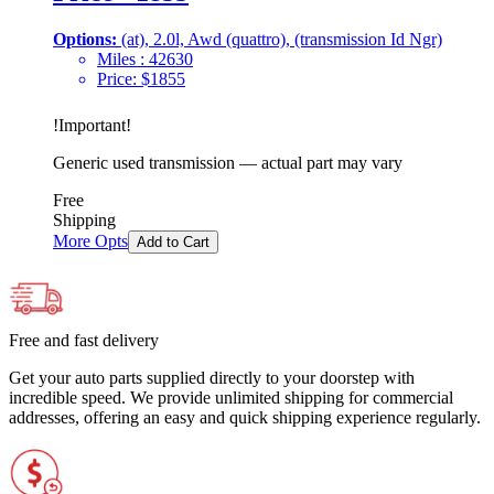
Options:
(at), 2.0l, Awd (quattro), (transmission Id Ngr)
Miles :
42630
Price:
$
1855
!
Important
!
Generic used transmission — actual part may vary
Free
Shipping
More Opts
Add to Cart
Free and fast delivery
Get your auto parts supplied directly to your doorstep with
incredible speed. We provide unlimited shipping for commercial
addresses, offering an easy and quick shipping experience regularly.