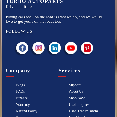
TURBO AUTOPARTS
Drive Limitless
Putting cars back on the road is what we do, and we would
love to get yours on the road, too.
FOLLOW US
Company
Services
Blogs
Support
FAQs
About Us
Finance
Shop Now
Warranty
Used Engines
Refund Policy
Used Transmissions