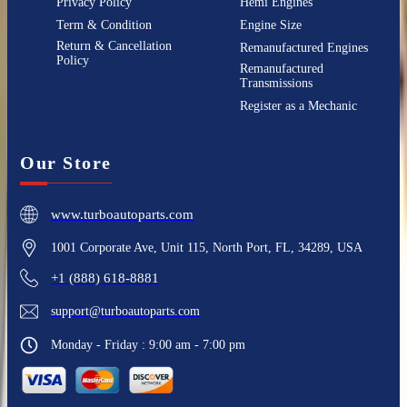
Privacy Policy
Hemi Engines
Term & Condition
Engine Size
Return & Cancellation
Remanufactured Engines
Policy
Remanufactured
Transmissions
Register as a Mechanic
Our Store
www.turboautoparts.com
1001 Corporate Ave, Unit 115, North Port, FL, 34289, USA
+1 (888) 618-8881
support@turboautoparts.com
Monday - Friday : 9:00 am - 7:00 pm